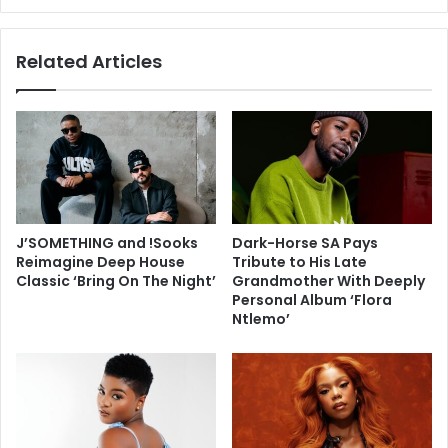
Related Articles
J’SOMETHING and !Sooks
Dark-Horse SA Pays
Reimagine Deep House
Tribute to His Late
Classic ‘Bring On The Night’
Grandmother With Deeply
Personal Album ‘Flora
Ntlemo’