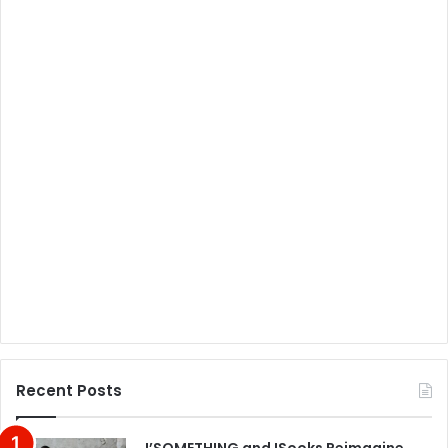
Recent Posts
J’SOMETHING and !Sooks Reimagine