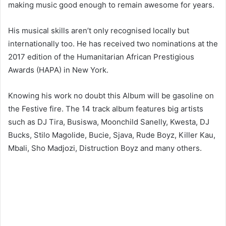
making music good enough to remain awesome for years.
His musical skills aren’t only recognised locally but
internationally too. He has received two nominations at the
2017 edition of the Humanitarian African Prestigious
Awards (HAPA) in New York.
Knowing his work no doubt this Album will be gasoline on
the Festive fire. The 14 track album features big artists
such as DJ Tira, Busiswa, Moonchild Sanelly, Kwesta, DJ
Bucks, Stilo Magolide, Bucie, Sjava, Rude Boyz, Killer Kau,
Mbali, Sho Madjozi, Distruction Boyz and many others.