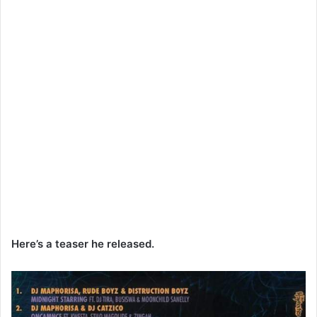
Here’s a teaser he released.