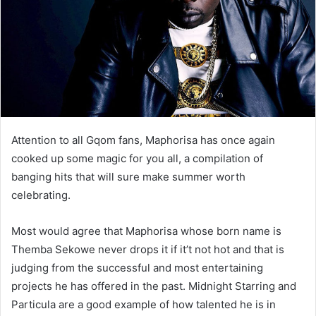
Attention to all Gqom fans, Maphorisa has once again
cooked up some magic for you all, a compilation of
banging hits that will sure make summer worth
celebrating.
Most would agree that Maphorisa whose born name is
Themba Sekowe never drops it if it’t not hot and that is
judging from the successful and most entertaining
projects he has offered in the past. Midnight Starring and
Particula are a good example of how talented he is in