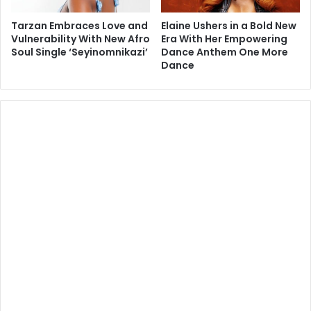
Tarzan Embraces Love and
Elaine Ushers in a Bold New
Vulnerability With New Afro
Era With Her Empowering
Soul Single ‘Seyinomnikazi’
Dance Anthem One More
Dance