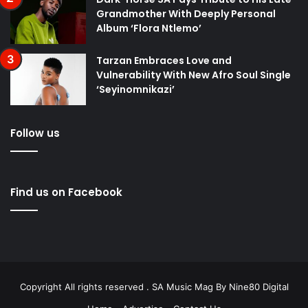
Grandmother With Deeply Personal
Album ‘Flora Ntlemo’
Tarzan Embraces Love and
Vulnerability With New Afro Soul Single
‘Seyinomnikazi’
Follow us
Find us on Facebook
Copyright All rights reserved . SA Music Mag By
Nine80 Digital