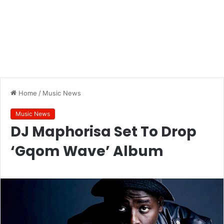
Home
/
Music News
Music News
DJ Maphorisa Set To Drop
‘Gqom Wave’ Album