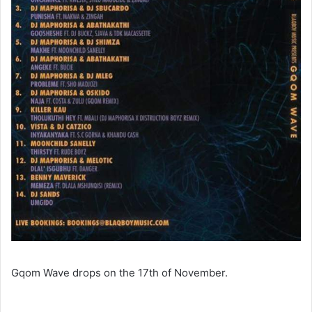
Gqom Wave drops on the 17th of November.