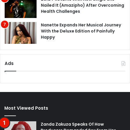
Nailed It (Amazipho) After Overcoming
Health Challenges
Nanette Expands Her Musical Journey
With the Deluxe Edition of Painfully
Happy
Ads
Most Viewed Posts
Zanda Zakuza Speaks Of How