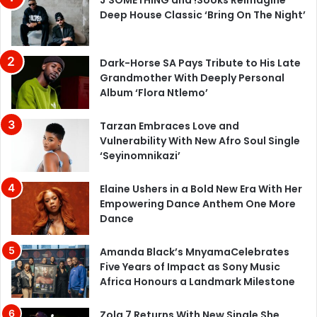
Deep House Classic ‘Bring On The Night’
Dark-Horse SA Pays Tribute to His Late
Grandmother With Deeply Personal
Album ‘Flora Ntlemo’
Tarzan Embraces Love and
Vulnerability With New Afro Soul Single
‘Seyinomnikazi’
Elaine Ushers in a Bold New Era With Her
Empowering Dance Anthem One More
Dance
Amanda Black’s MnyamaCelebrates
Five Years of Impact as Sony Music
Africa Honours a Landmark Milestone
Zola 7 Returns With New Single She