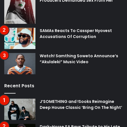
Producers Demanded Sex From Her
SAMAs Reacts To Cassper Nyovest
Accusations Of Corruption
Watch! Samthing Soweto Announce’s
“Akulaleki” Music Video
Recent Posts
J’SOMETHING and !Sooks Reimagine
Deep House Classic ‘Bring On The Night’
Dark-Horse SA Pays Tribute to His Late