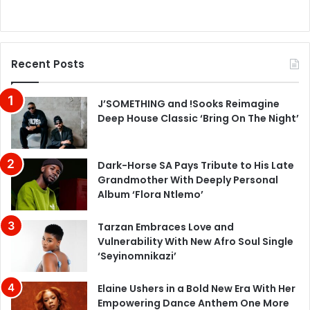
Recent Posts
J’SOMETHING and !Sooks Reimagine
Deep House Classic ‘Bring On The Night’
Dark-Horse SA Pays Tribute to His Late
Grandmother With Deeply Personal
Album ‘Flora Ntlemo’
Tarzan Embraces Love and
Vulnerability With New Afro Soul Single
‘Seyinomnikazi’
Elaine Ushers in a Bold New Era With Her
Empowering Dance Anthem One More