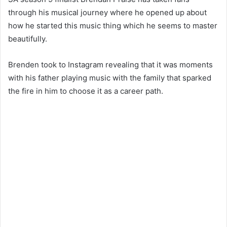
through his musical journey where he opened up about
how he started this music thing which he seems to master
beautifully.
Brenden took to Instagram revealing that it was moments
with his father playing music with the family that sparked
the fire in him to choose it as a career path.