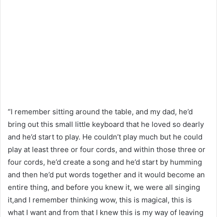
“I remember sitting around the table, and my dad, he’d
bring out this small little keyboard that he loved so dearly
and he’d start to play. He couldn’t play much but he could
play at least three or four cords, and within those three or
four cords, he’d create a song and he’d start by humming
and then he’d put words together and it would become an
entire thing, and before you knew it, we were all singing
it,and I remember thinking wow, this is magical, this is
what I want and from that I knew this is my way of leaving