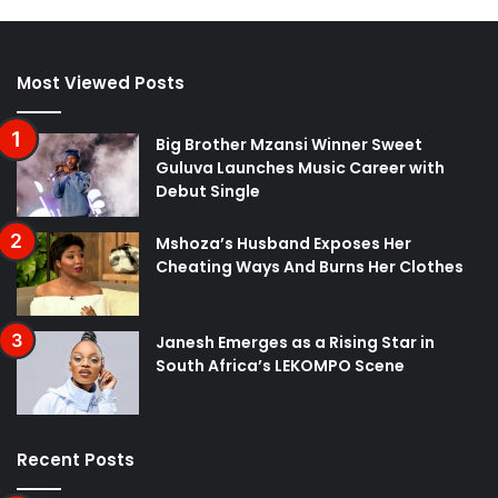
Most Viewed Posts
Big Brother Mzansi Winner Sweet
Guluva Launches Music Career with
Debut Single
Mshoza’s Husband Exposes Her
Cheating Ways And Burns Her Clothes
Janesh Emerges as a Rising Star in
South Africa’s LEKOMPO Scene
Recent Posts