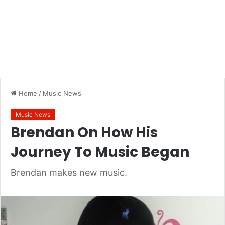
Home
/
Music News
Music News
Brendan On How His
Journey To Music Began
Brendan makes new music.