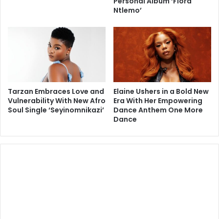
Personal Album ‘Flora
Ntlemo’
Tarzan Embraces Love and
Elaine Ushers in a Bold New
Vulnerability With New Afro
Era With Her Empowering
Soul Single ‘Seyinomnikazi’
Dance Anthem One More
Dance