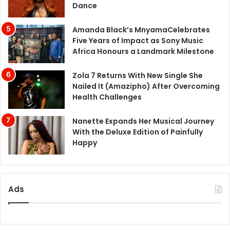
Dance
Amanda Black’s MnyamaCelebrates
Five Years of Impact as Sony Music
Africa Honours a Landmark Milestone
Zola 7 Returns With New Single She
Nailed It (Amazipho) After Overcoming
Health Challenges
Nanette Expands Her Musical Journey
With the Deluxe Edition of Painfully
Happy
Ads