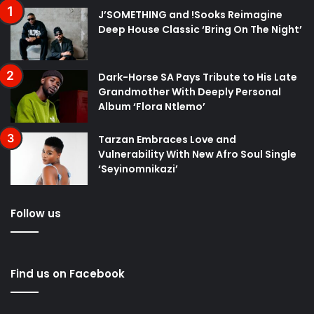
J’SOMETHING and !Sooks Reimagine
Deep House Classic ‘Bring On The Night’
Dark-Horse SA Pays Tribute to His Late
Grandmother With Deeply Personal
Album ‘Flora Ntlemo’
Tarzan Embraces Love and
Vulnerability With New Afro Soul Single
‘Seyinomnikazi’
Follow us
Find us on Facebook