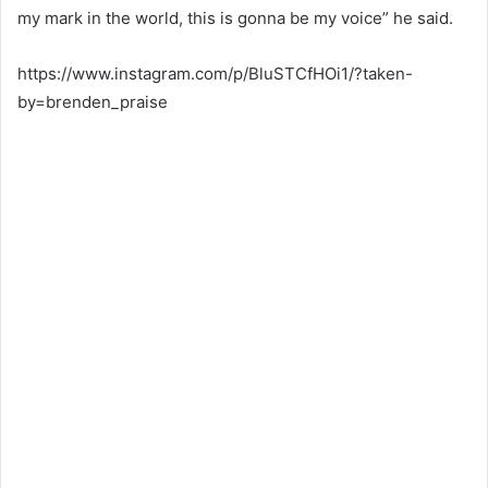
my mark in the world, this is gonna be my voice” he said.
https://www.instagram.com/p/BluSTCfHOi1/?taken-
by=brenden_praise