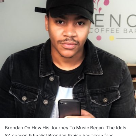
Brendan On How His Journey To Music Began. The Idols
SA season 9 finalist Brendan Praise has taken fans