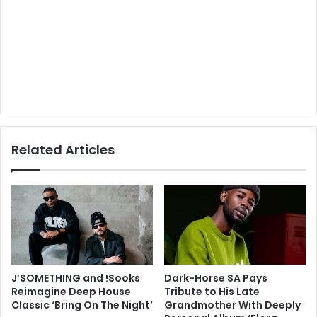
Related Articles
J’SOMETHING and !Sooks
Dark-Horse SA Pays
Reimagine Deep House
Tribute to His Late
Classic ‘Bring On The Night’
Grandmother With Deeply