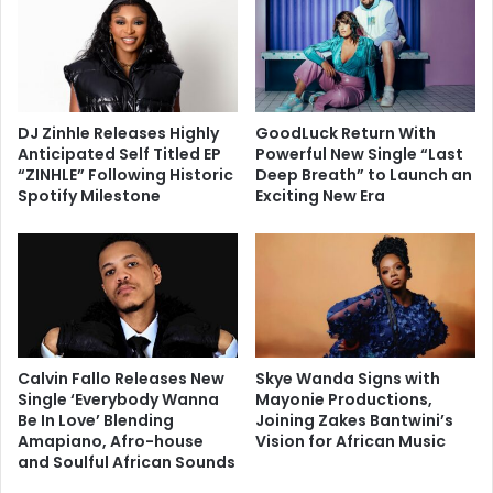
DJ Zinhle Releases Highly
GoodLuck Return With
Anticipated Self Titled EP
Powerful New Single “Last
“ZINHLE” Following Historic
Deep Breath” to Launch an
Spotify Milestone
Exciting New Era
Calvin Fallo Releases New
Skye Wanda Signs with
Single ‘Everybody Wanna
Mayonie Productions,
Be In Love’ Blending
Joining Zakes Bantwini’s
Amapiano, Afro-house
Vision for African Music
and Soulful African Sounds