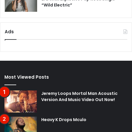
“Wild Electric”
Ads
Most Viewed Posts
Jeremy Loops Mortal Man Acoustic
Version And Music Video Out Now!
Heavy K Drops Mculo