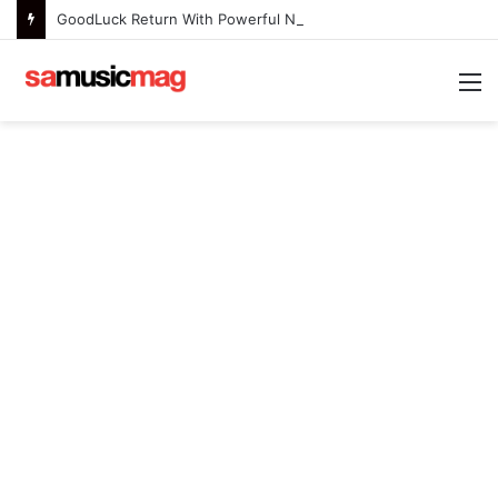
GoodLuck Return With Powerful New Single “Last Deep Breath” to Launch an Exciting New Era
M