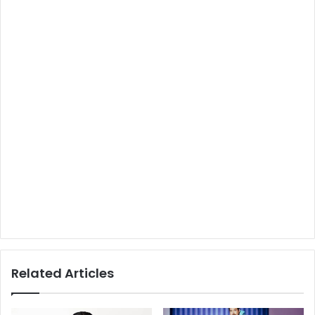
Related Articles