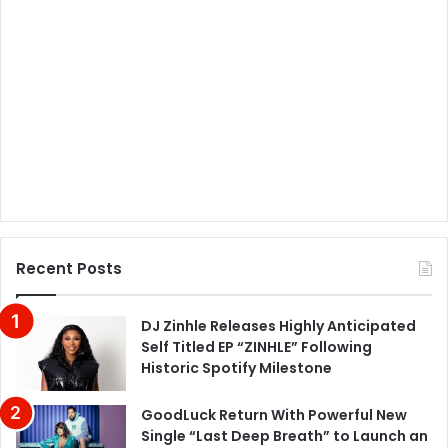
Recent Posts
DJ Zinhle Releases Highly Anticipated
Self Titled EP “ZINHLE” Following
Historic Spotify Milestone
GoodLuck Return With Powerful New
Single “Last Deep Breath” to Launch an