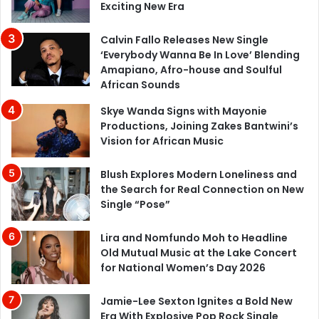
Exciting New Era
Calvin Fallo Releases New Single
‘Everybody Wanna Be In Love’ Blending
Amapiano, Afro-house and Soulful
African Sounds
Skye Wanda Signs with Mayonie
Productions, Joining Zakes Bantwini’s
Vision for African Music
Blush Explores Modern Loneliness and
the Search for Real Connection on New
Single “Pose”
Lira and Nomfundo Moh to Headline
Old Mutual Music at the Lake Concert
for National Women’s Day 2026
Jamie-Lee Sexton Ignites a Bold New
Era With Explosive Pop Rock Single