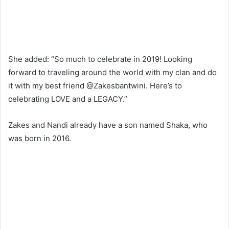
She added: “So much to celebrate in 2019! Looking
forward to traveling around the world with my clan and do
it with my best friend @Zakesbantwini. Here’s to
celebrating LOVE and a LEGACY.”
Zakes and Nandi already have a son named Shaka, who
was born in 2016.