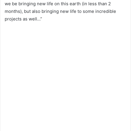
we be bringing new life on this earth (in less than 2
months), but also bringing new life to some incredible
projects as well…”