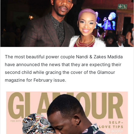
The most beautiful power couple Nandi & Zakes Madida
have announced the news that they are expecting their
second child while gracing the cover of the Glamour
magazine for February issue.