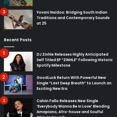
Yovani Naidoo: Bridging South Indian
Traditions and Contemporary Sounds
at 25
Recent Posts
DJ Zinhle Releases Highly Anticipated
Self Titled EP “ZINHLE” Following Historic
Spotify Milestone
GoodLuck Return With Powerful New
Single “Last Deep Breath” to Launch an
Exciting New Era
Calvin Fallo Releases New Single
‘Everybody Wanna Be In Love’ Blending
Amapiano, Afro-house and Soulful