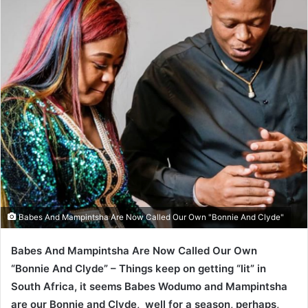
Babes And Mampintsha Are Now Called Our Own "Bonnie And Clyde"
Babes And Mampintsha Are Now Called Our Own
“Bonnie And Clyde” – Things keep on getting “lit” in
South Africa, it seems Babes Wodumo and Mampintsha
are our Bonnie and Clyde, well for a season, perhaps,