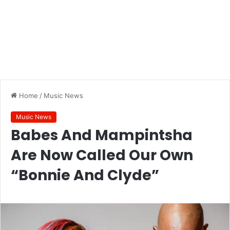
Home
/
Music News
Music News
Babes And Mampintsha
Are Now Called Our Own
“Bonnie And Clyde”