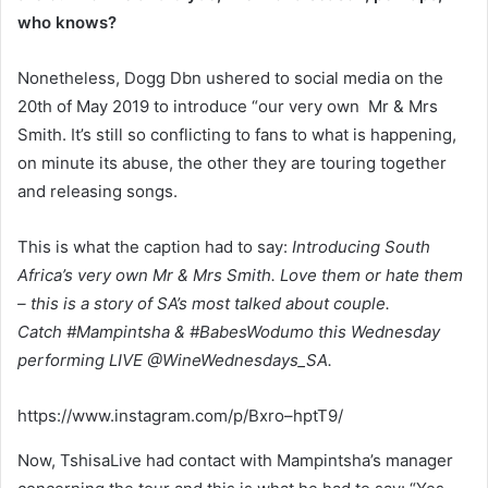
who knows?
Nonetheless, Dogg Dbn ushered to social media on the
20th of May 2019 to introduce “our very own Mr & Mrs
Smith. It’s still so conflicting to fans to what is happening,
on minute its abuse, the other they are touring together
and releasing songs.
This is what the caption had to say:
Introducing South
Africa’s very own Mr & Mrs Smith. Love them or hate them
– this is a story of SA’s most talked about couple.
Catch #Mampintsha & #BabesWodumo this Wednesday
performing LIVE @WineWednesdays_SA.
https://www.instagram.com/p/Bxro–hptT9/
Now, TshisaLive had contact with Mampintsha’s manager