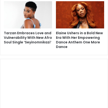
Tarzan Embraces Love and
Elaine Ushers in a Bold New
Vulnerability With New Afro
Era With Her Empowering
Soul Single ‘Seyinomnikazi’
Dance Anthem One More
Dance