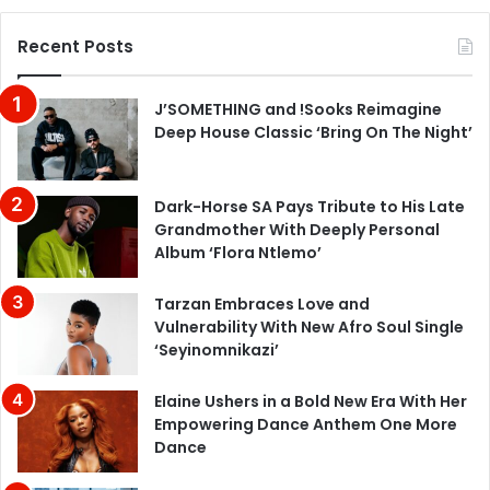
Recent Posts
J’SOMETHING and !Sooks Reimagine
Deep House Classic ‘Bring On The Night’
Dark-Horse SA Pays Tribute to His Late
Grandmother With Deeply Personal
Album ‘Flora Ntlemo’
Tarzan Embraces Love and
Vulnerability With New Afro Soul Single
‘Seyinomnikazi’
Elaine Ushers in a Bold New Era With Her
Empowering Dance Anthem One More
Dance