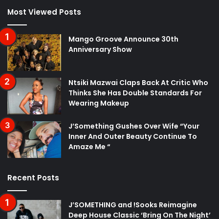
Most Viewed Posts
Mango Groove Announce 30th
Anniversary Show
Ntsiki Mazwai Claps Back At Critic Who
Thinks She Has Double Standards For
Wearing Makeup
J’Something Gushes Over Wife “Your
Inner And Outer Beauty Continue To
Amaze Me “
Recent Posts
J’SOMETHING and !Sooks Reimagine
Deep House Classic ‘Bring On The Night’