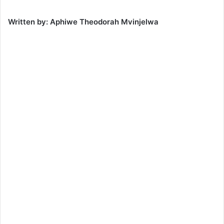
Written by: Aphiwe Theodorah Mvinjelwa