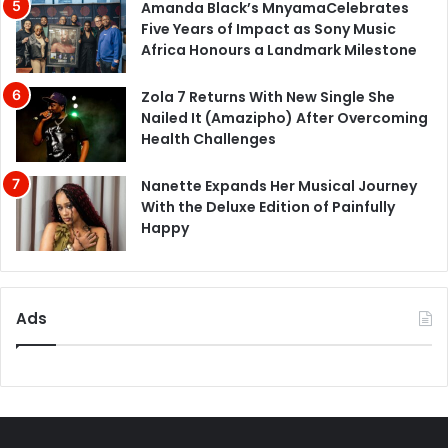
Amanda Black’s MnyamaCelebrates
Five Years of Impact as Sony Music
Africa Honours a Landmark Milestone
Zola 7 Returns With New Single She
Nailed It (Amazipho) After Overcoming
Health Challenges
Nanette Expands Her Musical Journey
With the Deluxe Edition of Painfully
Happy
Ads