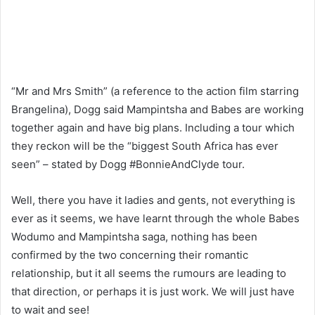
“Mr and Mrs Smith” (a reference to the action film starring
Brangelina), Dogg said Mampintsha and Babes are working
together again and have big plans. Including a tour which
they reckon will be the “biggest South Africa has ever
seen” – stated by Dogg #BonnieAndClyde tour.
Well, there you have it ladies and gents, not everything is
ever as it seems, we have learnt through the whole Babes
Wodumo and Mampintsha saga, nothing has been
confirmed by the two concerning their romantic
relationship, but it all seems the rumours are leading to
that direction, or perhaps it is just work. We will just have
to wait and see!