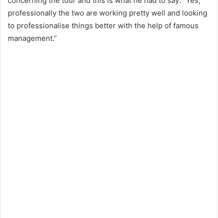
concerning the tour and this is what he had to say: “Yes,
professionally the two are working pretty well and looking
to professionalise things better with the help of famous
management.”