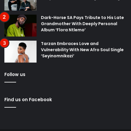
Dark-Horse SA Pays Tribute to His Late
Grandmother With Deeply Personal
Album ‘Flora Ntlemo’
Tarzan Embraces Love and
Vulnerability With New Afro Soul Single
‘Seyinomnikazi’
Follow us
Find us on Facebook