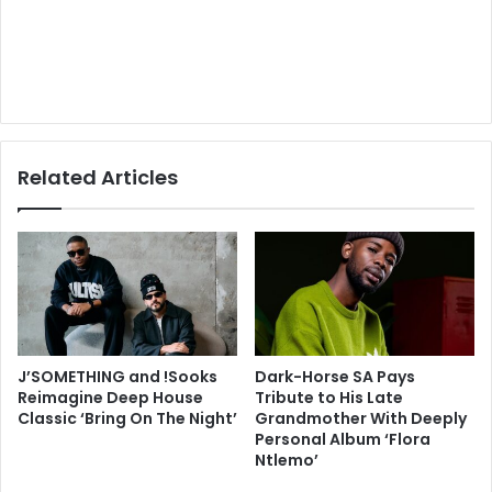
Related Articles
J’SOMETHING and !Sooks
Dark-Horse SA Pays
Reimagine Deep House
Tribute to His Late
Classic ‘Bring On The Night’
Grandmother With Deeply
Personal Album ‘Flora
Ntlemo’