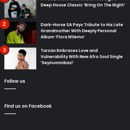
Deep House Classic ‘Bring On The Night’
Dark-Horse SA Pays Tribute to His Late
Grandmother With Deeply Personal
Album ‘Flora Ntlemo’
Tarzan Embraces Love and
Vulnerability With New Afro Soul Single
‘Seyinomnikazi’
Follow us
Find us on Facebook