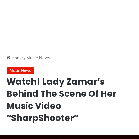
Home
/
Music News
Music News
Watch! Lady Zamar’s
Behind The Scene Of Her
Music Video
“SharpShooter”