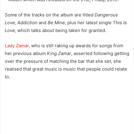
Some of the tracks on the album are titled
Dangerous
Love, Addiction
and
Be Mine
, plus her latest single
This Is
Love
, which talks about being taken for granted.
Lady Zamar
, who is still raking up awards for songs from
her previous album
King Zamar
, asserted following getting
over the pressure of matching the bar that she set, she
realised that great music is music that people could relate
to.