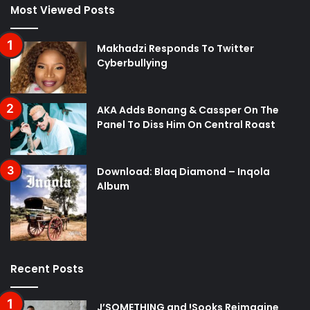
Most Viewed Posts
Makhadzi Responds To Twitter
Cyberbullying
AKA Adds Bonang & Cassper On The
Panel To Diss Him On Central Roast
Download: Blaq Diamond – Inqola
Album
Recent Posts
J’SOMETHING and !Sooks Reimagine