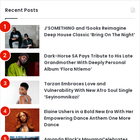
Recent Posts
J’SOMETHING and !Sooks Reimagine
Deep House Classic ‘Bring On The Night’
Dark-Horse SA Pays Tribute to His Late
Grandmother With Deeply Personal
Album ‘Flora Ntlemo’
Tarzan Embraces Love and
Vulnerability With New Afro Soul Single
‘Seyinomnikazi’
Elaine Ushers in a Bold New Era With Her
Empowering Dance Anthem One More
Dance
Amanda Black’s MnyamaCelebrates