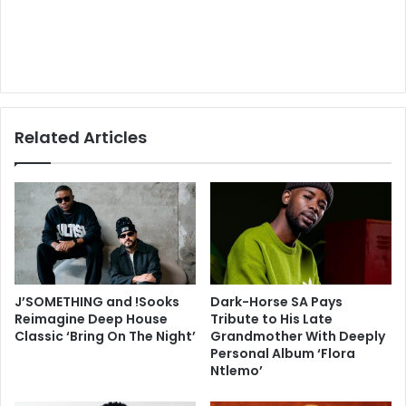
Related Articles
J’SOMETHING and !Sooks
Dark-Horse SA Pays
Reimagine Deep House
Tribute to His Late
Classic ‘Bring On The Night’
Grandmother With Deeply
Personal Album ‘Flora
Ntlemo’