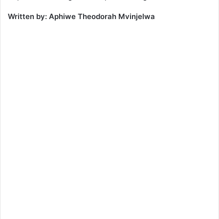
Written by: Aphiwe Theodorah Mvinjelwa