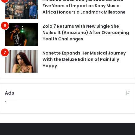
Five Years of Impact as Sony Music
Africa Honours a Landmark Milestone
Zola 7 Returns With New Single She
Nailed It (Amazipho) After Overcoming
Health Challenges
Nanette Expands Her Musical Journey
With the Deluxe Edition of Painfully
Happy
Ads