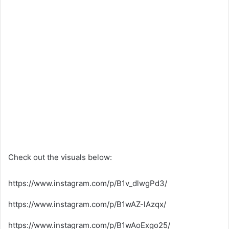
Check out the visuals below:
https://www.instagram.com/p/B1v_dlwgPd3/
https://www.instagram.com/p/B1wAZ-lAzqx/
https://www.instagram.com/p/B1wAoExgo25/