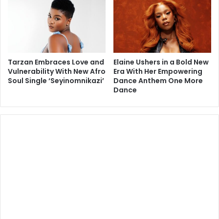
Tarzan Embraces Love and
Elaine Ushers in a Bold New
Vulnerability With New Afro
Era With Her Empowering
Soul Single ‘Seyinomnikazi’
Dance Anthem One More
Dance