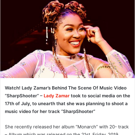
Watch! Lady Zamar’s Behind The Scene Of Music Video
“SharpShooter” –
Lady Zamar
took to social media on the
17th of July, to unearth that she was planning to shoot a
music video for her track “SharpShooter”
She recently released her album “Monarch” with 20- track
– Album which was released on the 21st, Friday, 2019.