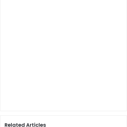
Related Articles