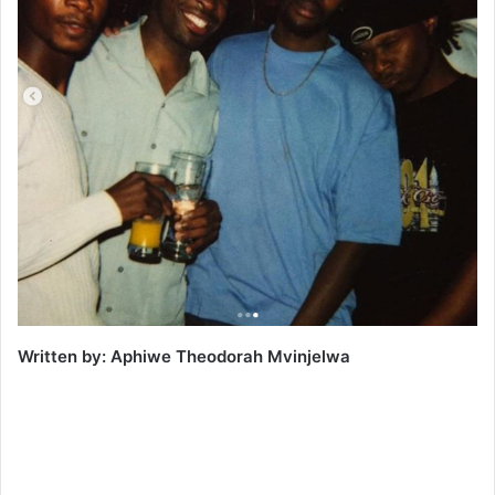
Written by: Aphiwe Theodorah Mvinjelwa