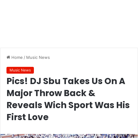
Home
/
Music News
Music News
Pics! DJ Sbu Takes Us On A
Major Throw Back &
Reveals Wich Sport Was His
First Love