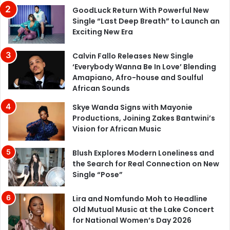
GoodLuck Return With Powerful New
Single “Last Deep Breath” to Launch an
Exciting New Era
Calvin Fallo Releases New Single
‘Everybody Wanna Be In Love’ Blending
Amapiano, Afro-house and Soulful
African Sounds
Skye Wanda Signs with Mayonie
Productions, Joining Zakes Bantwini’s
Vision for African Music
Blush Explores Modern Loneliness and
the Search for Real Connection on New
Single “Pose”
Lira and Nomfundo Moh to Headline
Old Mutual Music at the Lake Concert
for National Women’s Day 2026