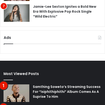
Jamie-Lee Sexton Ignites a Bold New
Era With Explosive Pop Rock Single
“Wild Electric”
Ads
Most Viewed Posts
Samthing Soweto’s Streaming Success
For “Isiphithiphithi” Album Comes As A
Suprise To Him