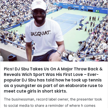
Pics! DJ Sbu Takes Us On A Major Throw Back &
Reveals Wich Sport Was His First Love – Ever-
popular DJ Sbu has told how he took up tennis
as a youngster as part of an elaborate ruse to
meet cute girls in short skirts.
The businessman, record label owner, the presenter took
to social media to share a reminder of where h comes