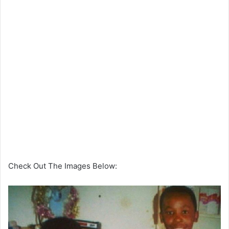
Check Out The Images Below: