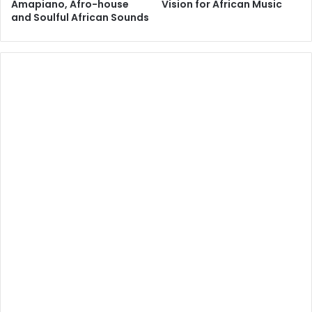
Amapiano, Afro-house
Vision for African Music
and Soulful African Sounds