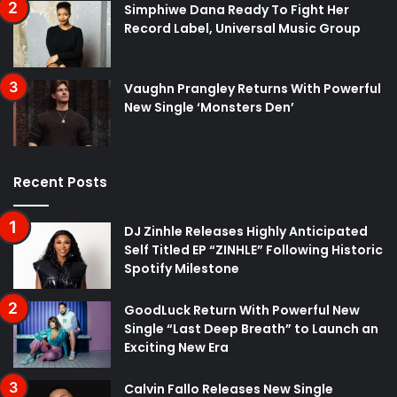
Simphiwe Dana Ready To Fight Her
Record Label, Universal Music Group
Vaughn Prangley Returns With Powerful
New Single ‘Monsters Den’
Recent Posts
DJ Zinhle Releases Highly Anticipated
Self Titled EP “ZINHLE” Following Historic
Spotify Milestone
GoodLuck Return With Powerful New
Single “Last Deep Breath” to Launch an
Exciting New Era
Calvin Fallo Releases New Single