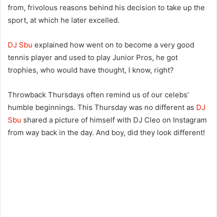
from, frivolous reasons behind his decision to take up the
sport, at which he later excelled.
DJ Sbu
explained how went on to become a very good
tennis player and used to play Junior Pros, he got
trophies, who would have thought, I know, right?
Throwback Thursdays often remind us of our celebs’
humble beginnings. This Thursday was no different as
DJ
Sbu
shared a picture of himself with DJ Cleo on Instagram
from way back in the day. And boy, did they look different!