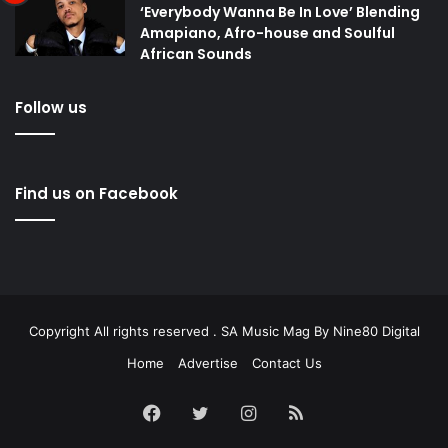
‘Everybody Wanna Be In Love’ Blending
Amapiano, Afro-house and Soulful
African Sounds
Follow us
Find us on Facebook
Copyright All rights reserved . SA Music Mag By
Nine80 Digital
Home
Advertise
Contact Us
Facebook
Twitter
Instagram
RSS