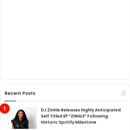
Recent Posts
DJ Zinhle Releases Highly Anticipated
Self Titled EP “ZINHLE” Following
Historic Spotify Milestone