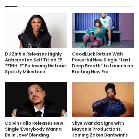
DJ Zinhle Releases Highly
GoodLuck Return With
Anticipated Self Titled EP
Powerful New Single “Last
“ZINHLE” Following Historic
Deep Breath” to Launch an
Spotify Milestone
Exciting New Era
Calvin Fallo Releases New
Skye Wanda Signs with
Single ‘Everybody Wanna
Mayonie Productions,
Be In Love’ Blending
Joining Zakes Bantwini’s