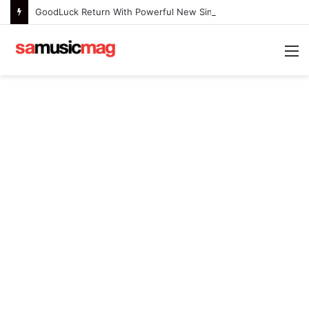
GoodLuck Return With Powerful New Single “Last Deep Breath” to Launch an Exciting New Era
M