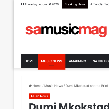
Zola 7 Retu
Thursday, August 6 2026
Breaking News
HOME
MUSIC NEWS
AMAPIANO
SA HIP HO
Home
/
Music News
/
Dumi Mkokstad shares Brief 
Music News
Dumi Mkokstad 