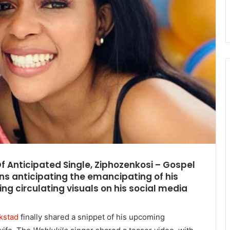
Of Anticipated Single, Ziphozenkosi – Gospel
ns anticipating the emancipating of his
ing circulating visuals on his social media
kstad
finally shared a snippet of his upcoming