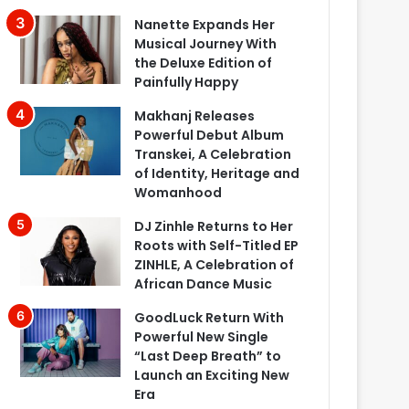
Nanette Expands Her
Musical Journey With
the Deluxe Edition of
Painfully Happy
Makhanj Releases
Powerful Debut Album
Transkei, A Celebration
of Identity, Heritage and
Womanhood
DJ Zinhle Returns to Her
Roots with Self-Titled EP
ZINHLE, A Celebration of
African Dance Music
GoodLuck Return With
Powerful New Single
“Last Deep Breath” to
Launch an Exciting New
Era