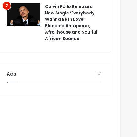
Calvin Fallo Releases
New Single ‘Everybody
Wanna Be In Love’
Blending Amapiano,
Afro-house and Soulful
African Sounds
Ads