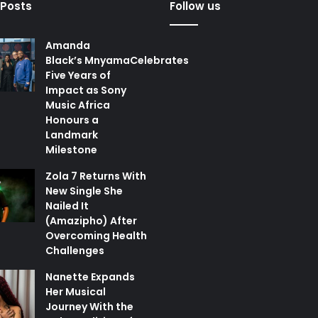
 Posts
Follow us
Amanda
Black’s MnyamaCelebrates
Five Years of
Impact as Sony
Music Africa
Honours a
Landmark
Milestone
Zola 7 Returns With
New Single She
Nailed It
(Amazipho) After
Overcoming Health
Challenges
Nanette Expands
Her Musical
Journey With the