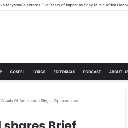
rns With New Single She Nailed It (Amazipho) After Overcoming Health 
P
GOSPEL
LYRICS
EDITORIALS
PODCAST
ABOUT U
Visuals Of Anticipated Single, Ziphozenkosi
shares Brief