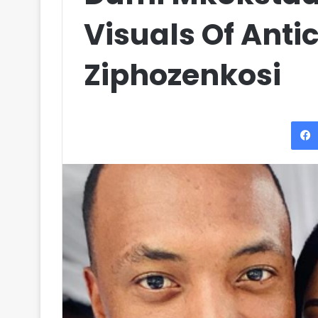
Visuals Of Anti
Ziphozenkosi