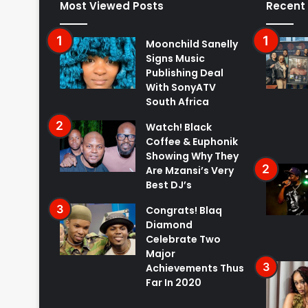
Most Viewed Posts
Recent
Moonchild Sanelly
Signs Music
Publishing Deal
With SonyATV
South Africa
Watch! Black
Coffee & Euphonik
Showing Why They
Are Mzansi’s Very
Best DJ’s
Congrats! Blaq
Diamond
Celebrate Two
Major
Achievements Thus
Far In 2020