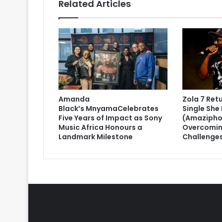
Related Articles
Amanda
Zola 7 Ret
Black’s MnyamaCelebrates
Single She 
Five Years of Impact as Sony
(Amazipho
Music Africa Honours a
Overcomin
Landmark Milestone
Challenge