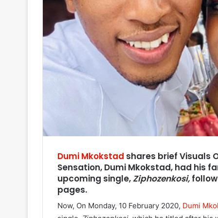
Dumi Mkokstad
shares brief Visuals 
Sensation, Dumi Mkokstad, had his fa
upcoming single,
Ziphozenkosi,
follow
pages.
Now, On Monday, 10 February 2020,
Dumi Mko