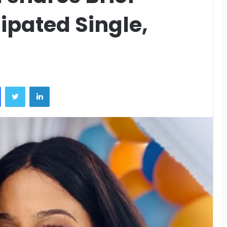
cipated Single,
Facebook
Twitter
LinkedIn