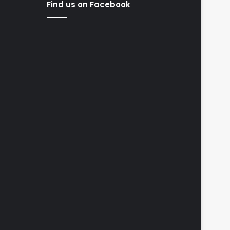
Find us on Facebook