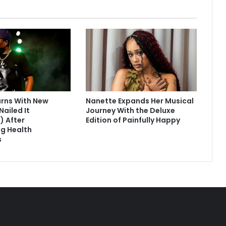
urns With New
Nanette Expands Her Musical
Nailed It
Journey With the Deluxe
) After
Edition of Painfully Happy
g Health
s