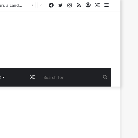
Facebook
Twitter
Instagram
RSS
Log
Random
Sidebar
Challenges
In
Article
Random
Search
S
Article
for