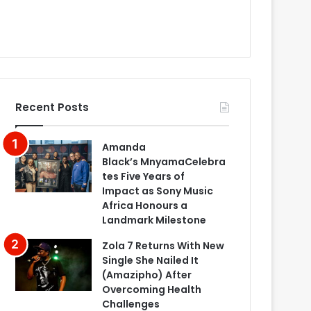
Recent Posts
Amanda
Black’s MnyamaCelebra
tes Five Years of
Impact as Sony Music
Africa Honours a
Landmark Milestone
Zola 7 Returns With New
Single She Nailed It
(Amazipho) After
Overcoming Health
Challenges