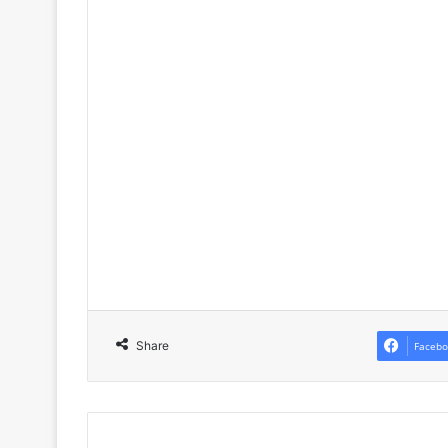
Share
Facebo