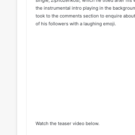
single,
Ziphozenkosi,
which he titled after his
the instrumental intro playing in the backgroun
took to the comments section to enquire about
of his followers with a laughing emoji.
Watch the teaser video below.