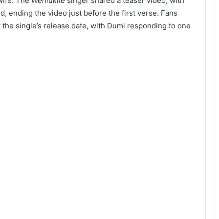
 wife. The
Wehlukile
singer shared a teaser video, with
d, ending the video just before the first verse. Fans
 the single’s release date, with Dumi responding to one