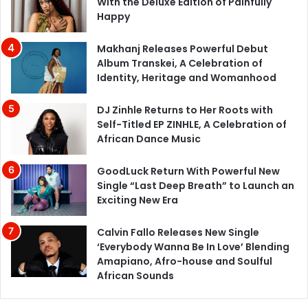
With the Deluxe Edition of Painfully
Happy
Makhanj Releases Powerful Debut
Album Transkei, A Celebration of
Identity, Heritage and Womanhood
DJ Zinhle Returns to Her Roots with
Self-Titled EP ZINHLE, A Celebration of
African Dance Music
GoodLuck Return With Powerful New
Single “Last Deep Breath” to Launch an
Exciting New Era
Calvin Fallo Releases New Single
‘Everybody Wanna Be In Love’ Blending
Amapiano, Afro-house and Soulful
African Sounds