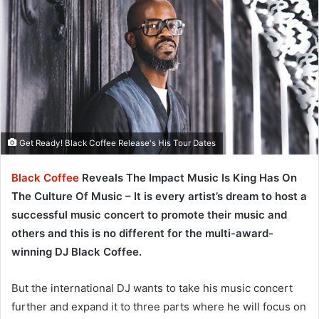
Get Ready! Black Coffee Release's His Tour Dates
Black Coffee
Reveals The Impact Music Is King Has On
The Culture Of Music – It is every artist’s dream to host a
successful music concert to promote their music and
others and this is no different for the multi-award-
winning DJ Black Coffee.
But the international DJ wants to take his music concert
further and expand it to three parts where he will focus on