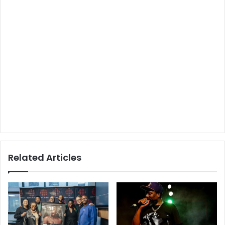
Related Articles