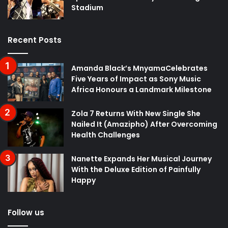
Stadium
Recent Posts
Amanda Black’s MnyamaCelebrates
Five Years of Impact as Sony Music
Africa Honours a Landmark Milestone
Zola 7 Returns With New Single She
Nailed It (Amazipho) After Overcoming
Health Challenges
Nanette Expands Her Musical Journey
With the Deluxe Edition of Painfully
Happy
Follow us