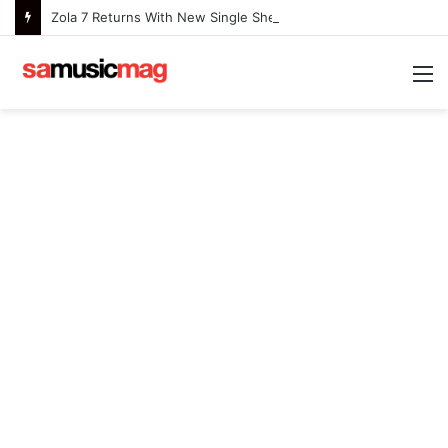
Zola 7 Returns With New Single She Nailed It (Amazipho) After Overcoming Health Challenges
M