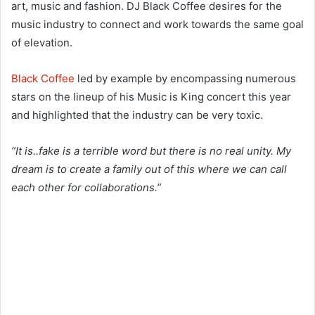
art, music and fashion. DJ Black Coffee desires for the
music industry to connect and work towards the same goal
of elevation.
Black Coffee
led by example by encompassing numerous
stars on the lineup of his Music is King concert this year
and highlighted that the industry can be very toxic.
“It is..fake is a terrible word but there is no real unity. My
dream is to create a family out of this where we can call
each other for collaborations.”