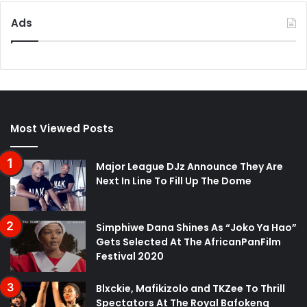
Ads
Most Viewed Posts
Major League DJz Announce They Are
Next In Line To Fill Up The Dome
Simphiwe Dana Shines As “Joko Ya Hao”
Gets Selected At The AfricanPanFilm
Festival 2020
Blxckie, Mafikizolo and TKZee To Thrill
Spectators At The Royal Bafokeng