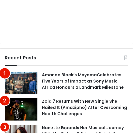
Recent Posts
Amanda Black’s MnyamaCelebrates
Five Years of Impact as Sony Music
Africa Honours a Landmark Milestone
Zola 7 Returns With New Single She
Nailed It (Amazipho) After Overcoming
Health Challenges
Nanette Expands Her Musical Journey