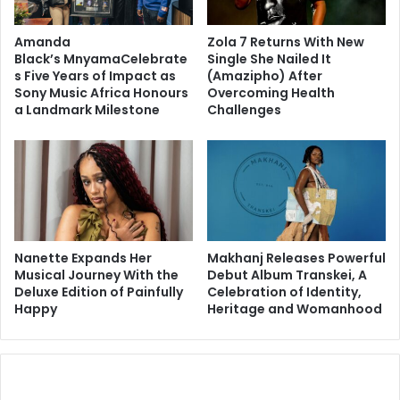
Amanda
Zola 7 Returns With New
Black’s MnyamaCelebrate
Single She Nailed It
s Five Years of Impact as
(Amazipho) After
Sony Music Africa Honours
Overcoming Health
a Landmark Milestone
Challenges
Nanette Expands Her
Makhanj Releases Powerful
Musical Journey With the
Debut Album Transkei, A
Deluxe Edition of Painfully
Celebration of Identity,
Happy
Heritage and Womanhood