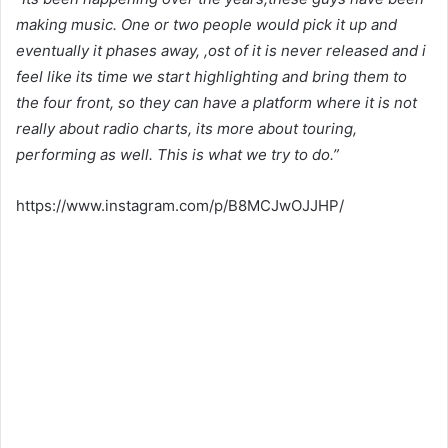
making music. One or two people would pick it up and
eventually it phases away, ,ost of it is never released and i
feel like its time we start highlighting and bring them to
the four front, so they can have a platform where it is not
really about radio charts, its more about touring,
performing as well. This is what we try to do.”
https://www.instagram.com/p/B8MCJwOJJHP/