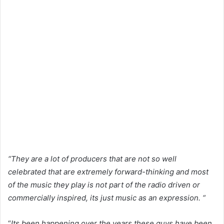
“They are a lot of producers that are not so well
celebrated that are extremely forward-thinking and most
of the music they play is not part of the radio driven or
commercially inspired, its just music as an expression. “
“
Its been happening over the years,these guys have been