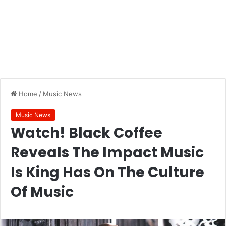
Home
/
Music News
Music News
Watch! Black Coffee
Reveals The Impact Music
Is King Has On The Culture
Of Music