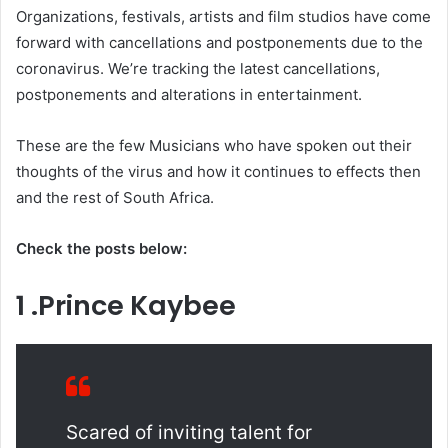
Organizations, festivals, artists and film studios have come
forward with cancellations and postponements due to the
coronavirus. We’re tracking the latest cancellations,
postponements and alterations in entertainment.
These are the few Musicians who have spoken out their
thoughts of the virus and how it continues to effects then
and the rest of South Africa.
Check the posts below:
1 .Prince Kaybee
Scared of inviting talent for