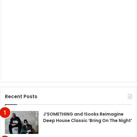
Recent Posts
J’SOMETHING and !Sooks Reimagine
Deep House Classic ‘Bring On The Night’