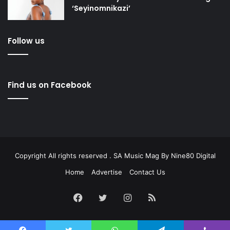
‘Seyinomnikazi’
Follow us
Find us on Facebook
Copyright All rights reserved . SA Music Mag By
Nine80 Digital
Home
Advertise
Contact Us
Facebook
Twitter
Instagram
RSS