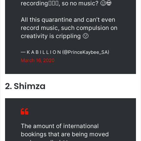
recording🙆🏾‍♂️, so no music? 🥴💀
All this quarantine and can’t even
record music, such compulsion on
creativity is crippling 🙁
— K A B I L L I O N (@PrinceKaybee_SA)
March 16, 2020
2. Shimza
The amount of international
bookings that are being moved