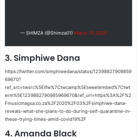
— SHIMZA (@Shimza01)
March 10, 2020
3. Simphiwe Dana
https://twitter.com/simphiwedana/status/12398827909859
69670?
ref_src=twsrc%5Etfw%7Ctwcamp%5Etweetembed%7Ctwt
erm%5E1239882790985969670&ref_url=https%3A%2F%2
Fmusicmagsa.co.za%2F2020%2F03%2Fsimphiwe-dana-
reveals-what-she-plans-to-do-during-self-quarantine-in-
these-trying-times-amid-covid19%2F
4. Amanda Black