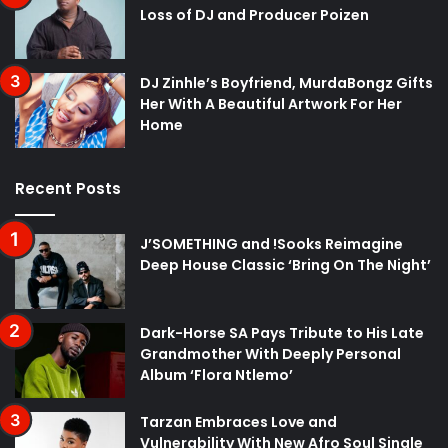
Loss of DJ and Producer Poizen
DJ Zinhle’s Boyfriend, MurdaBongz Gifts
Her With A Beautiful Artwork For Her
Home
Recent Posts
J’SOMETHING and !Sooks Reimagine
Deep House Classic ‘Bring On The Night’
Dark-Horse SA Pays Tribute to His Late
Grandmother With Deeply Personal
Album ‘Flora Ntlemo’
Tarzan Embraces Love and
Vulnerability With New Afro Soul Single