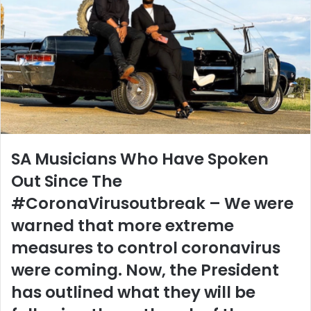
SA Musicians Who Have Spoken
Out Since The
#CoronaVirusoutbreak – We were
warned that more extreme
measures to control coronavirus
were coming. Now, the President
has outlined what they will be