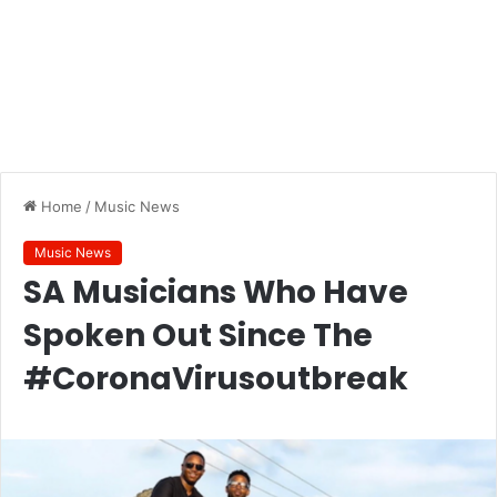
Home
/
Music News
Music News
SA Musicians Who Have
Spoken Out Since The
#CoronaVirusoutbreak