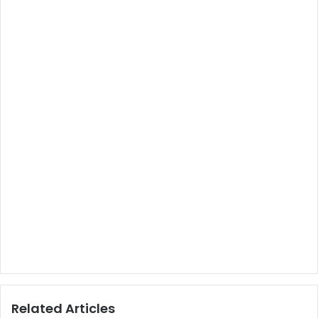
Related Articles