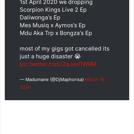
1st April 2020 we dropping
Scorpion Kings Live 2 Ep
Daliwonga’s Ep
Mes Musiq x Aymos’s Ep
Mdu Aka Trp x Bongza’s Ep
most of my gigs got cancelled its
just a huge disaster 😭
pic.twitter.com/2aJexI1WRM
— Madumane (@DjMaphorisa)
March 16,
2020