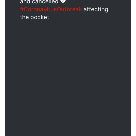
and cancelled 💔
#CoronavirusOutbreak
affecting
the pocket