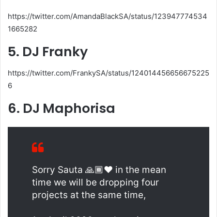
https://twitter.com/AmandaBlackSA/status/123947774534
1665282
5. DJ Franky
https://twitter.com/FrankySA/status/124014456656675225
6
6. DJ Maphorisa
Sorry Sauta 🙏🏾❤️ in the mean
time we will be dropping four
projects at the same time,