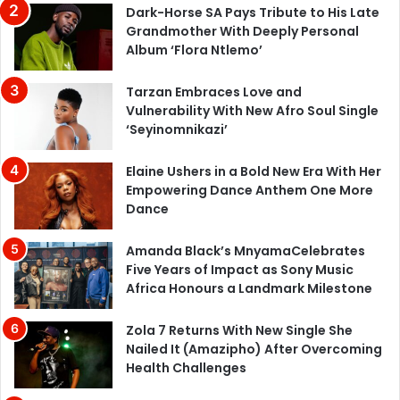
Dark-Horse SA Pays Tribute to His Late
Grandmother With Deeply Personal
Album ‘Flora Ntlemo’
Tarzan Embraces Love and
Vulnerability With New Afro Soul Single
‘Seyinomnikazi’
Elaine Ushers in a Bold New Era With Her
Empowering Dance Anthem One More
Dance
Amanda Black’s MnyamaCelebrates
Five Years of Impact as Sony Music
Africa Honours a Landmark Milestone
Zola 7 Returns With New Single She
Nailed It (Amazipho) After Overcoming
Health Challenges