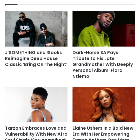
J’SOMETHING and !Sooks
Dark-Horse SA Pays
Reimagine Deep House
Tribute to His Late
Classic ‘Bring On The Night’
Grandmother With Deeply
Personal Album ‘Flora
Ntlemo’
Tarzan Embraces Love and
Elaine Ushers in a Bold New
Vulnerability With New Afro
Era With Her Empowering