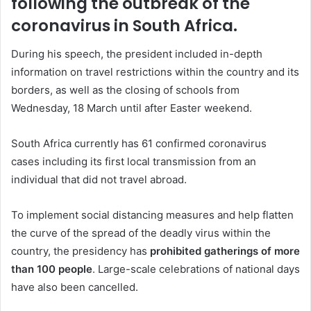
following the outbreak of the
coronavirus in South Africa.
During his speech, the president included in-depth
information on travel restrictions within the country and its
borders, as well as the closing of schools from
Wednesday, 18 March until after Easter weekend.
South Africa currently has 61 confirmed coronavirus
cases including its first local transmission from an
individual that did not travel abroad.
To implement social distancing measures and help flatten
the curve of the spread of the deadly virus within the
country, the presidency has
prohibited gatherings of more
than 100 people
. Large-scale celebrations of national days
have also been cancelled.