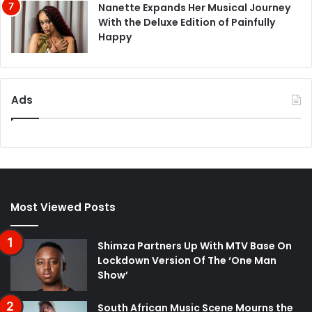
Nanette Expands Her Musical Journey
With the Deluxe Edition of Painfully
Happy
Ads
Most Viewed Posts
Shimza Partners Up With MTV Base On
Lockdown Version Of The ‘One Man
Show’
South African Music Scene Mourns the