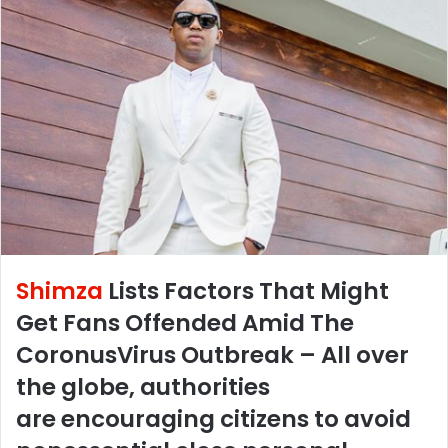
Shimza
Lists Factors That Might
Get Fans Offended Amid The
CoronusVirus Outbreak – All over
the globe, authorities
are encouraging citizens to avoid