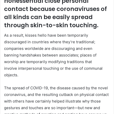
nonessential close personal
contact because coronaviruses of
all kinds can be easily spread
through skin-to-skin touching.
As a result, kisses hello have been temporarily
discouraged in countries where they’re traditional;
companies worldwide are discouraging and even
banning handshakes between associates; places of
worship are temporarily modifying traditions that
involve interpersonal touching or the use of communal
objects.
The spread of COVID-19, the disease caused by the novel
coronavirus, and the resulting cutback on physical contact
with others have certainly helped illustrate why those
gestures and touches are so important—but new and