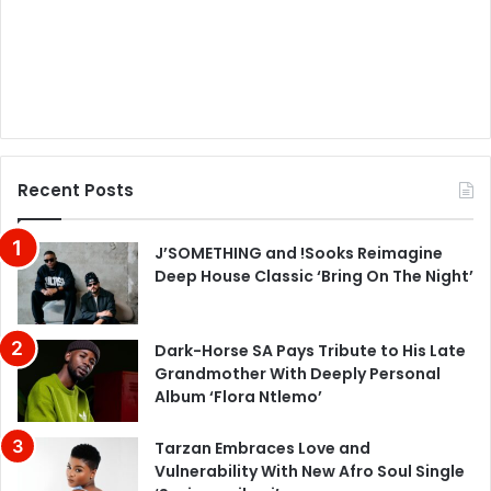
Recent Posts
J’SOMETHING and !Sooks Reimagine
Deep House Classic ‘Bring On The Night’
Dark-Horse SA Pays Tribute to His Late
Grandmother With Deeply Personal
Album ‘Flora Ntlemo’
Tarzan Embraces Love and
Vulnerability With New Afro Soul Single