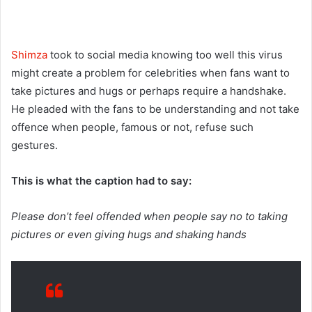
Shimza
took to social media knowing too well this virus
might create a problem for celebrities when fans want to
take pictures and hugs or perhaps require a handshake.
He pleaded with the fans to be understanding and not take
offence when people, famous or not, refuse such
gestures.
This is what the caption had to say:
Please don’t feel offended when people say no to taking
pictures or even giving hugs and shaking hands