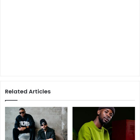
Related Articles