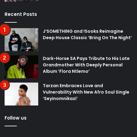
Recent Posts
J’SOMETHING and !Sooks Reimagine
Deep House Classic ‘Bring On The Night’
Dark-Horse SA Pays Tribute to His Late
Grandmother With Deeply Personal
Album ‘Flora Ntlemo’
Tarzan Embraces Love and
Vulnerability With New Afro Soul Single
‘Seyinomnikazi’
Follow us