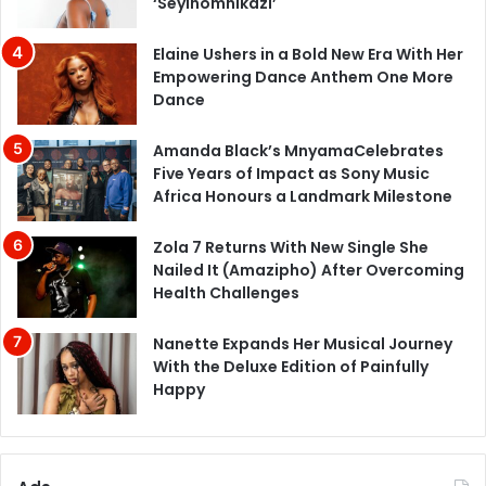
‘Seyinomnikazi’
Elaine Ushers in a Bold New Era With Her
Empowering Dance Anthem One More
Dance
Amanda Black’s MnyamaCelebrates
Five Years of Impact as Sony Music
Africa Honours a Landmark Milestone
Zola 7 Returns With New Single She
Nailed It (Amazipho) After Overcoming
Health Challenges
Nanette Expands Her Musical Journey
With the Deluxe Edition of Painfully
Happy