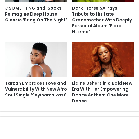
J’SOMETHING and !Sooks
Dark-Horse SA Pays
Reimagine Deep House
Tribute to His Late
Classic ‘Bring On The Night’
Grandmother With Deeply
Personal Album ‘Flora
Ntlemo’
Tarzan Embraces Love and
Elaine Ushers in a Bold New
Vulnerability With New Afro
Era With Her Empowering
Soul Single ‘Seyinomnikazi’
Dance Anthem One More
Dance