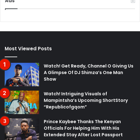
Ads
Most Viewed Posts
Watch! Get Ready, Channel O Giving Us
A Glimpse Of DJ Shimza’s One Man
Show
Watch! Intriguing Visuals of
Mampintsha’s Upcoming ShortStory
“Republicofgqom”
Prince Kaybee Thanks The Kenyan
Officials For Helping Him With His
Extended Stay After Lost Passport