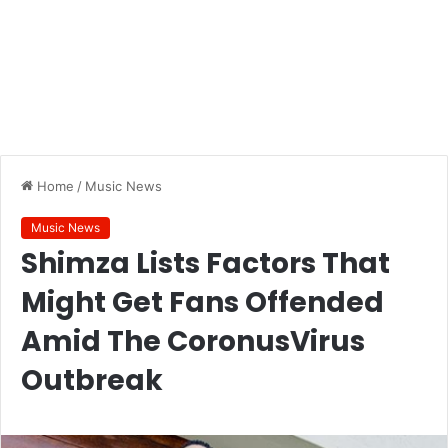
Home
/
Music News
Music News
Shimza Lists Factors That
Might Get Fans Offended
Amid The CoronusVirus
Outbreak