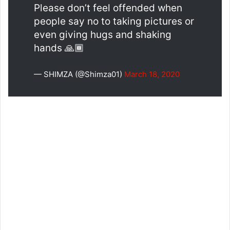
Please don’t feel offended when
people say no to taking pictures or
even giving hugs and shaking
hands 🙏🏾
— SHIMZA (@Shimza01)
March 18, 2020