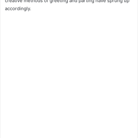
creative methods of greeting and parting have sprung up
accordingly.