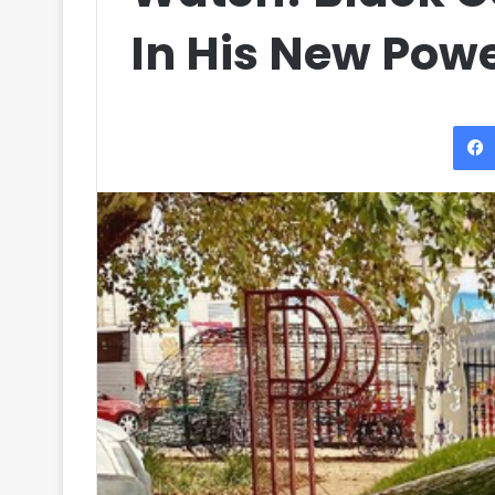
In His New Powe