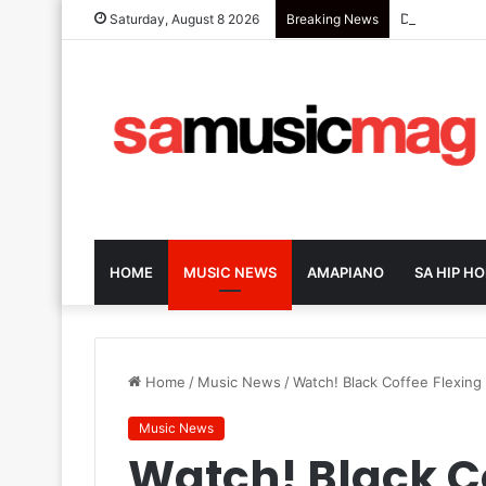
Dark-Horse S
Saturday, August 8 2026
Breaking News
HOME
MUSIC NEWS
AMAPIANO
SA HIP HO
Home
/
Music News
/
Watch! Black Coffee Flexing
Music News
Watch! Black C