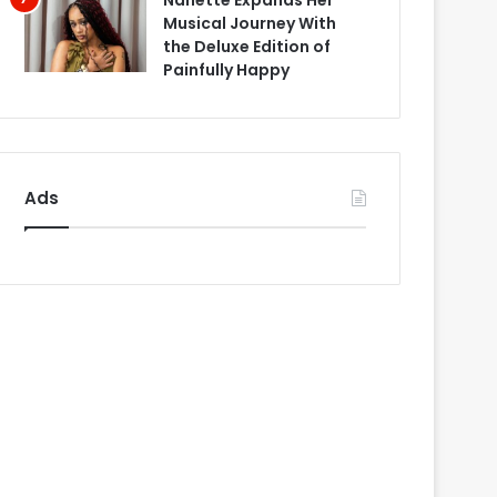
Nanette Expands Her
Musical Journey With
the Deluxe Edition of
Painfully Happy
Ads