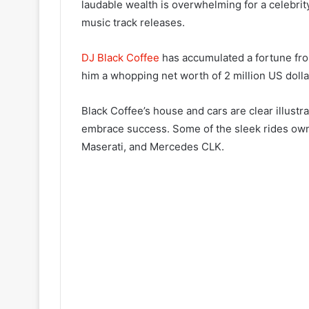
laudable wealth is overwhelming for a celebrity
music track releases.
DJ Black Coffee
has accumulated a fortune fro
him a whopping net worth of 2 million US dolla
Black Coffee’s house and cars are clear illustr
embrace success. Some of the sleek rides own
Maserati, and Mercedes CLK.