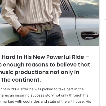
 Hard In His New Powerful Ride –
s enough reasons to believe that
 music productions not only in
 the continent.
ght in 2004 after he was picked to take part in the
res an inspiring success story not only through his
le marked with cool rides and state of the art house. His