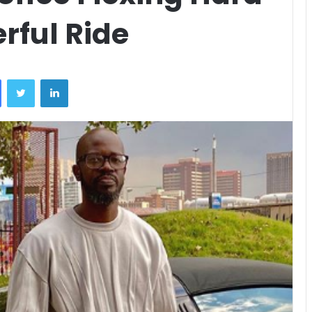
rful Ride
Facebook
Twitter
LinkedIn