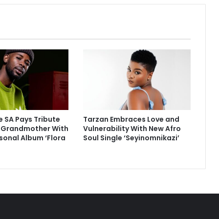
 SA Pays Tribute
Tarzan Embraces Love and
e Grandmother With
Vulnerability With New Afro
sonal Album ‘Flora
Soul Single ‘Seyinomnikazi’