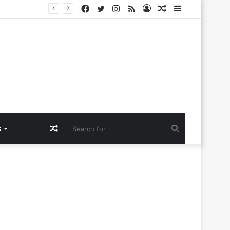
Facebook
Twitter
Instagram
RSS
Log
Random
Sidebar
lora Ntlemo’
In
Article
Random
Search
S
Article
for