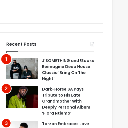
Recent Posts
J’SOMETHING and !Sooks
Reimagine Deep House
Classic ‘Bring On The
Night’
Dark-Horse SA Pays
Tribute to His Late
Grandmother With
Deeply Personal Album
‘Flora Ntlemo’
Tarzan Embraces Love