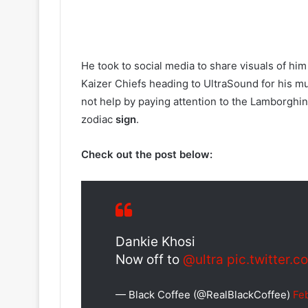
He took to social media to share visuals of h
Kaizer Chiefs heading to UltraSound for his mu
not help by paying attention to the Lamborghini
zodiac
sign
.
Check out the post below:
Dankie Khosi
Now off to
@ultra
pic.twitter.
— Black Coffee (@RealBlackCoffee)
Fe