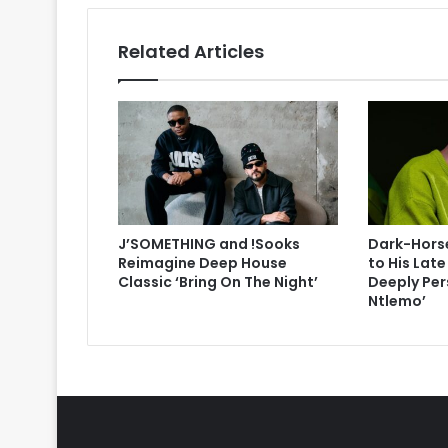
Related Articles
J’SOMETHING and !Sooks
Dark-Horse
Reimagine Deep House
to His Lat
Classic ‘Bring On The Night’
Deeply Per
Ntlemo’