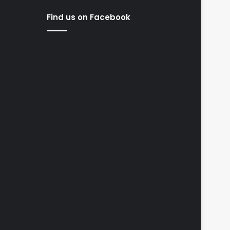
Find us on Facebook