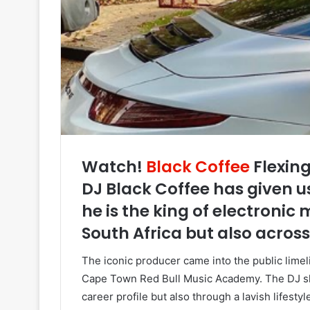
Watch!
Black Coffee
Flexing
DJ Black Coffee has given u
he is the king of electronic
South Africa but also across
The iconic producer came into the public limeli
Cape Town Red Bull Music Academy. The DJ sha
career profile but also through a lavish lifesty