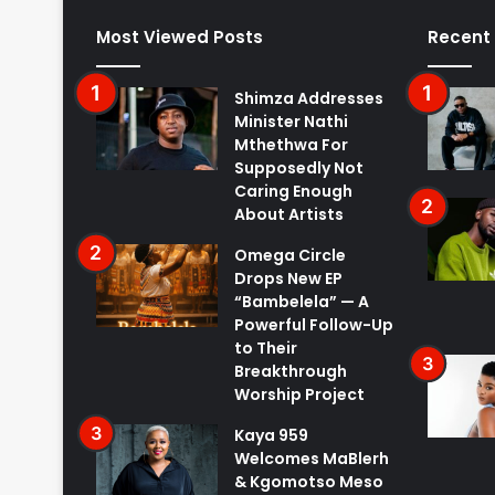
Most Viewed Posts
Recent
Shimza Addresses
Minister Nathi
Mthethwa For
Supposedly Not
Caring Enough
About Artists
Omega Circle
Drops New EP
“Bambelela” — A
Powerful Follow-Up
to Their
Breakthrough
Worship Project
Kaya 959
Welcomes MaBlerh
& Kgomotso Meso