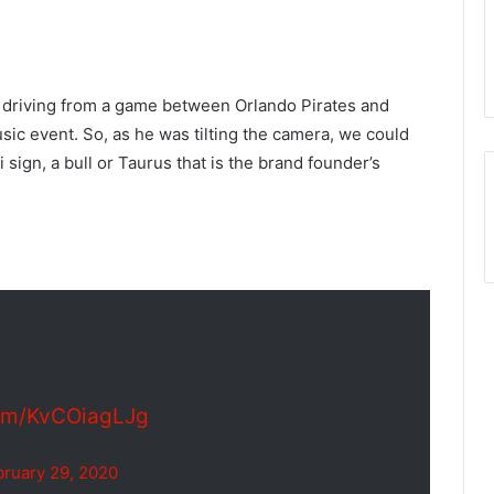
im driving from a game between Orlando Pirates and
sic event. So, as he was tilting the camera, we could
 sign, a bull or Taurus that is the brand founder’s
com/KvCOiagLJg
bruary 29, 2020