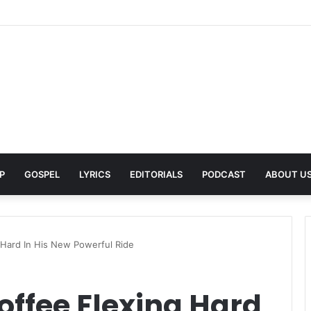
A Pays Tribute to His Late Grandmother With Deeply Personal Album ‘F
P
GOSPEL
LYRICS
EDITORIALS
PODCAST
ABOUT U
 Hard In His New Powerful Ride
offee Flexing Hard