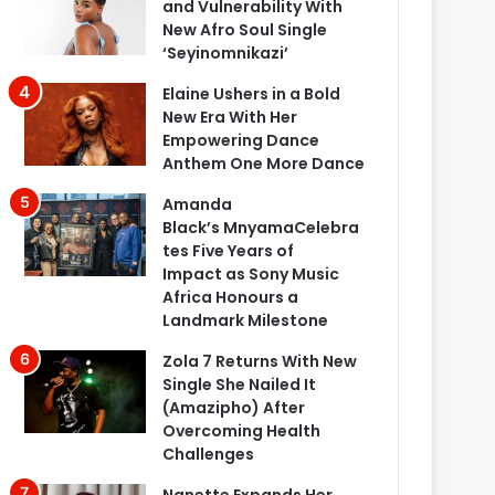
and Vulnerability With
New Afro Soul Single
‘Seyinomnikazi’
Elaine Ushers in a Bold
New Era With Her
Empowering Dance
Anthem One More Dance
Amanda
Black’s MnyamaCelebra
tes Five Years of
Impact as Sony Music
Africa Honours a
Landmark Milestone
Zola 7 Returns With New
Single She Nailed It
(Amazipho) After
Overcoming Health
Challenges