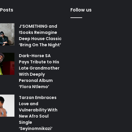
 Posts
Follow us
J’SOMETHING and
!Sooks Reimagine
Deep House Classic
‘Bring On The Night’
Dark-Horse SA
Pays Tribute to His
Late Grandmother
With Deeply
Personal Album
‘Flora Ntlemo’
Tarzan Embraces
Love and
Vulnerability With
New Afro Soul
Single
‘Seyinomnikazi’