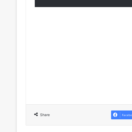
Share
Facebo