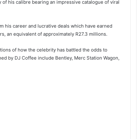
 of his calibre bearing an impressive catalogue of viral
m his career and lucrative deals which have earned
rs, an equivalent of approximately R27.3 millions.
ations of how the celebrity has battled the odds to
ed by DJ Coffee include Bentley, Merc Station Wagon,