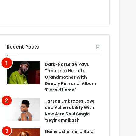
Recent Posts
Dark-Horse SA Pays
Tribute to His Late
Grandmother With
Deeply Personal Album
‘Flora Ntlemo’
Tarzan Embraces Love
and Vulnerability With
New Afro Soul Single
‘Seyinomnikazi’
Elaine Ushers in a Bold