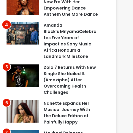
New Era With Her
Empowering Dance
Anthem One More Dance
Amanda
Black’s MnyamaCelebra
tes Five Years of
Impact as Sony Music
Africa Honours a
Landmark Milestone
Zola 7 Returns With New
Single She Nailed It
(Amazipho) After
Overcoming Health
Challenges
Nanette Expands Her
Musical Journey With
the Deluxe Edition of
Painfully Happy