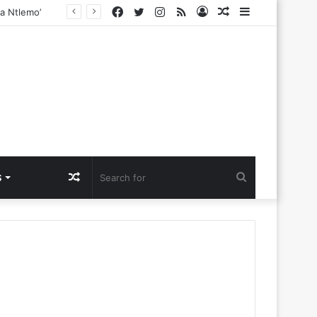
Facebook
Twitter
Instagram
RSS
Log
Random
Sidebar
In
Article
Random
Search
S
Article
for