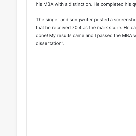
his MBA with a distinction. He completed his q
The singer and songwriter posted a screenshot
that he received 70.4 as the mark score. He capt
done! My results came and I passed the MBA w
dissertation”.