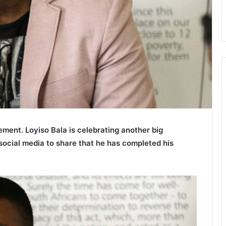
ment. Loyiso Bala is celebrating another big
 social media to share that he has completed his