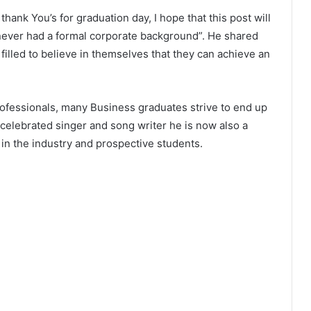
thank You’s for graduation day, I hope that this post will
never had a formal corporate background”. He shared
 filled to believe in themselves that they can achieve an
professionals, many Business graduates strive to end up
 celebrated singer and song writer he is now also a
 in the industry and prospective students.