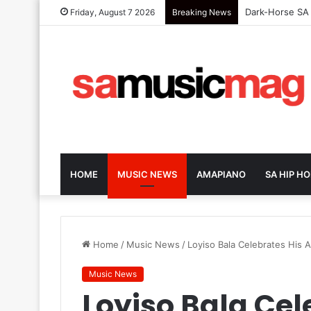
Tarzan Embrace
Friday, August 7 2026
Breaking News
HOME
MUSIC NEWS
AMAPIANO
SA HIP HO
Home
/
Music News
/
Loyiso Bala Celebrates His
Music News
Loyiso Bala Cel