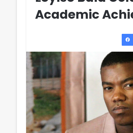
Academic Ach