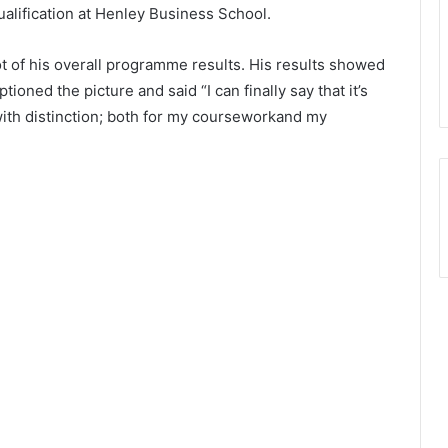
ualification at Henley Business School.
 of his overall programme results. His results showed
ioned the picture and said “I can finally say that it’s
ith distinction; both for my courseworkand my