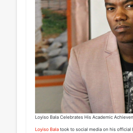
Loyiso Bala Celebrates His Academic Achieve
Loyiso Bala
took to social media on his officia