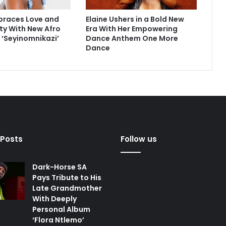
braces Love and
Elaine Ushers in a Bold New
ity With New Afro
Era With Her Empowering
e ‘Seyinomnikazi’
Dance Anthem One More
Dance
 Posts
Follow us
Dark-Horse SA
Pays Tribute to His
Late Grandmother
With Deeply
Personal Album
‘Flora Ntlemo’