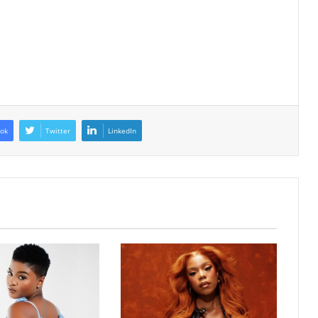
ok
Twitter
LinkedIn