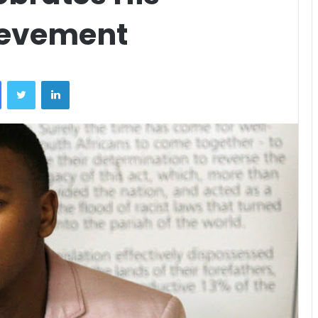
ievement
Facebook
Twitter
LinkedIn