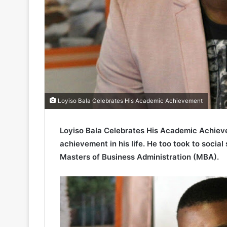
Loyiso Bala Celebrates His Academic Achievement
Loyiso Bala Celebrates His Academic Achieve
achievement in his life. He too took to social
Masters of Business Administration (MBA).