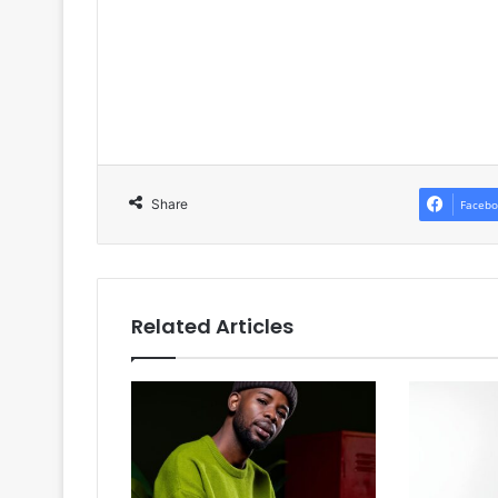
Share
Facebo
Related Articles