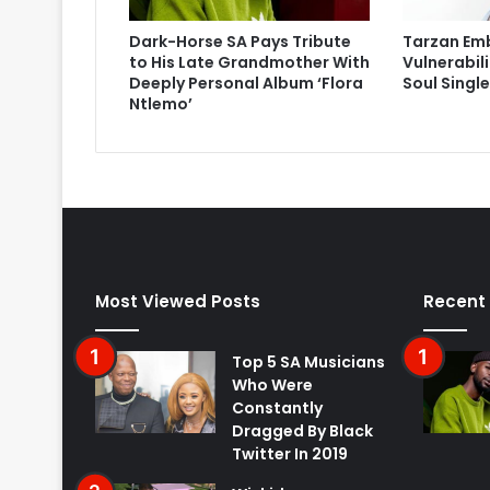
Dark-Horse SA Pays Tribute
Tarzan Em
to His Late Grandmother With
Vulnerabil
Deeply Personal Album ‘Flora
Soul Singl
Ntlemo’
Most Viewed Posts
Recent
Top 5 SA Musicians
Who Were
Constantly
Dragged By Black
Twitter In 2019