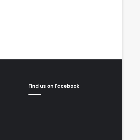
Find us on Facebook