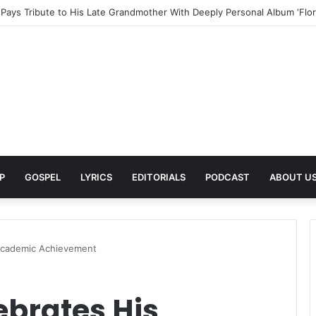
s Love and Vulnerability With New Afro Soul Single ‘Seyinomnikazi’
P
GOSPEL
LYRICS
EDITORIALS
PODCAST
ABOUT U
 Academic Achievement
ebrates His