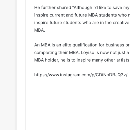
He further shared “Although I’d like to save my 
inspire current and future MBA students who 
inspire future students who are in the creative
MBA.
An MBA is an elite qualification for business 
completing their MBA. Loyiso is now not just a
MBA holder, he is to inspire many other artists
https://www.instagram.com/p/CDiNnDBJQ3z/