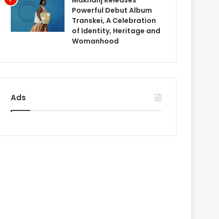
Makhanj Releases
Powerful Debut Album
Transkei, A Celebration
of Identity, Heritage and
Womanhood
Ads