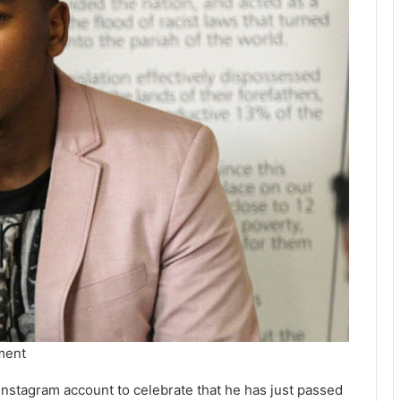
ment
l Instagram account to celebrate that he has just passed