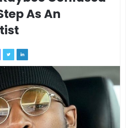
Step As An
ist
Facebook
Twitter
LinkedIn