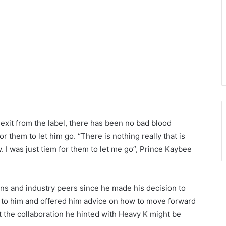
 exit from the label, there has been no bad blood
or them to let him go. “There is nothing really that is
. I was just tiem for them to let me go”, Prince Kaybee
ns and industry peers since he made his decision to
t to him and offered him advice on how to move forward
t the collaboration he hinted with Heavy K might be