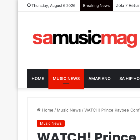
Zola 7 Retu
Thursday, August 6 2026
Breaking News
HOME
MUSIC NEWS
AMAPIANO
SA HIP HO
Home
/
Music News
/
WATCH! Prince Kaybee Confu
Music News
WATCH! Prince