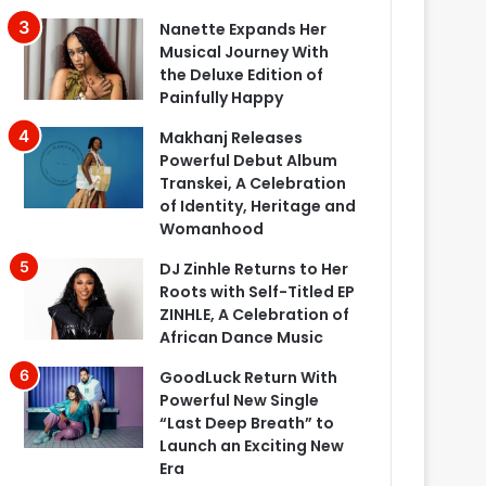
Nanette Expands Her
Musical Journey With
the Deluxe Edition of
Painfully Happy
Makhanj Releases
Powerful Debut Album
Transkei, A Celebration
of Identity, Heritage and
Womanhood
DJ Zinhle Returns to Her
Roots with Self-Titled EP
ZINHLE, A Celebration of
African Dance Music
GoodLuck Return With
Powerful New Single
“Last Deep Breath” to
Launch an Exciting New
Era