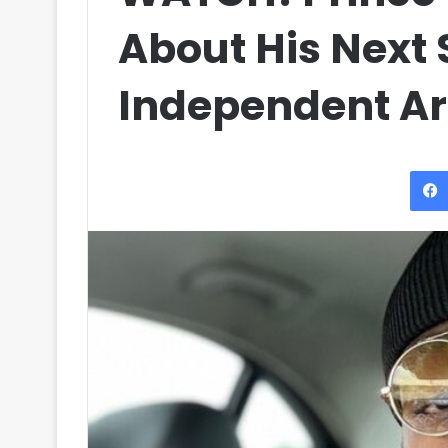
About His Next 
Independent Art