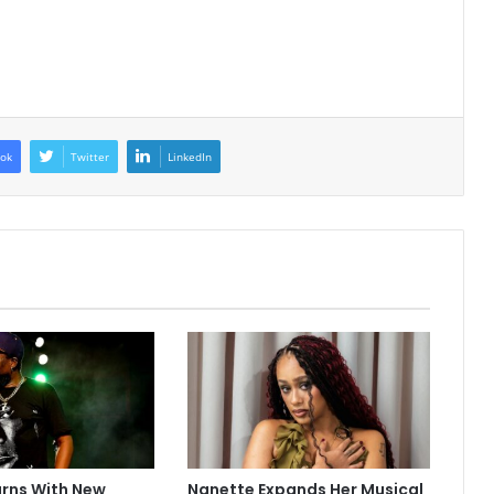
ok
Twitter
LinkedIn
urns With New
Nanette Expands Her Musical