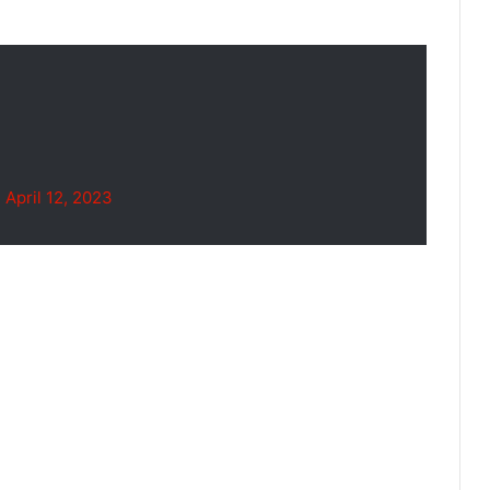
)
April 12, 2023