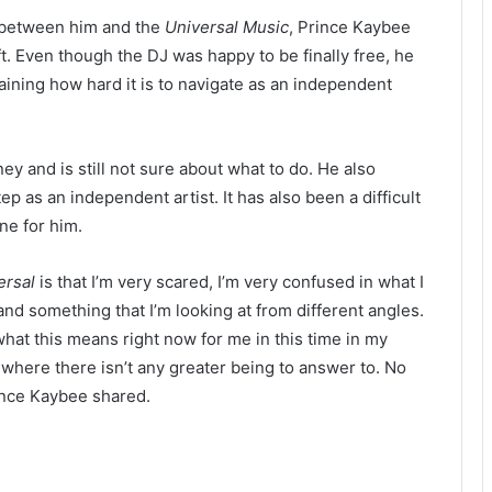
 between him and the
Universal Music
, Prince Kaybee
. Even though the DJ was happy to be finally free, he
laining how hard it is to navigate as an independent
ney and is still not sure about what to do. He also
tep as an independent artist. It has also been a difficult
ne for him.
ersal
is that I’m very scared, I’m very confused in what I
nd something that I’m looking at from different angles.
what this means right now for me in this time in my
t, where there isn’t any greater being to answer to. No
rince Kaybee shared.