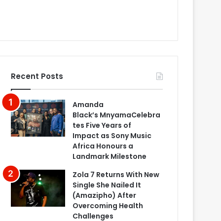
Recent Posts
Amanda
Black’s MnyamaCelebra
tes Five Years of
Impact as Sony Music
Africa Honours a
Landmark Milestone
Zola 7 Returns With New
Single She Nailed It
(Amazipho) After
Overcoming Health
Challenges