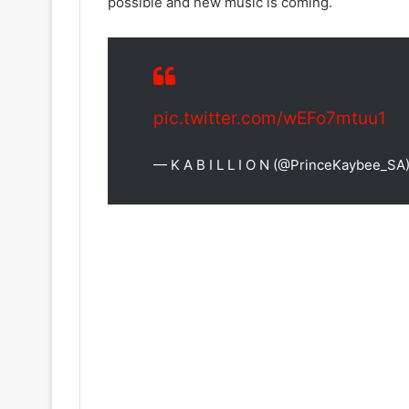
possible and new music is coming.
pic.twitter.com/wEFo7mtuu1
— K A B I L L I O N (@PrinceKaybee_SA