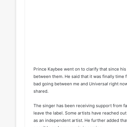
Prince Kaybee went on to clarify that since his
between them. He said that it was finally time f
bad going between me and
Universal
right now
shared.
The singer has been receiving support from fa
leave the label. Some artists have reached ou
as an independent artist. He further added tha