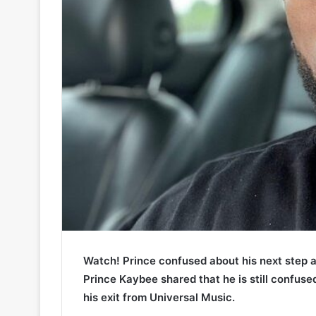
Watch! Prince confused about his next step a
Prince Kaybee shared that he is still confuse
his exit from Universal Music.