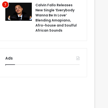
Calvin Fallo Releases
New Single ‘Everybody
Wanna Be In Love’
Blending Amapiano,
Afro-house and Soulful
African Sounds
Ads