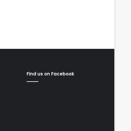
Find us on Facebook