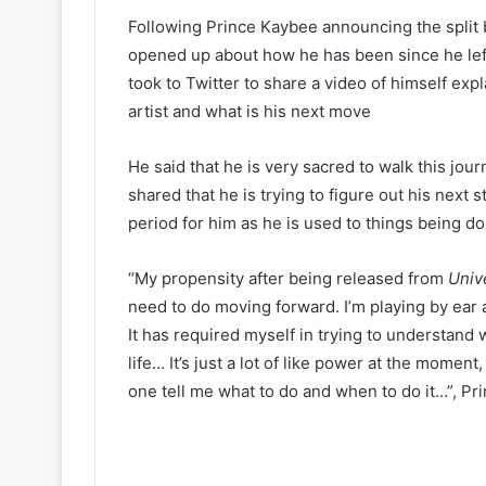
Following Prince Kaybee announcing the split
opened up about how he has been since he left
took to Twitter to share a video of himself exp
artist and what is his next move
He said that he is very sacred to walk this jour
shared that he is trying to figure out his next s
period for him as he is used to things being do
“My propensity after being released from
Univ
need to do moving forward. I’m playing by ear a
It has required myself in trying to understand 
life… It’s just a lot of like power at the momen
one tell me what to do and when to do it…”, P