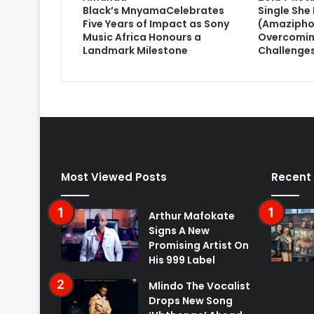
Black’s MnyamaCelebrates
Single She 
Five Years of Impact as Sony
(Amazipho
Music Africa Honours a
Overcomin
Landmark Milestone
Challenge
Most Viewed Posts
Recent
Arthur Mafokate
Signs A New
Promising Artist On
His 999 Label
Mlindo The Vocalist
Drops New Song