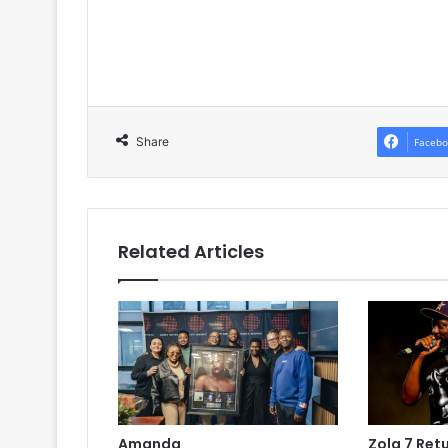
Share
Facebo
Related Articles
Amanda
Zola 7 Ret