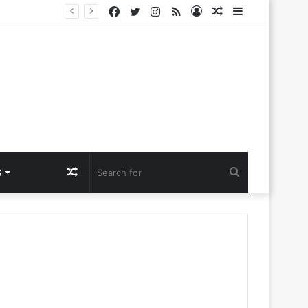
Facebook
Twitter
Instagram
RSS
Log
Random
Sidebar
Challenges
In
Article
Random
Search
S
Article
for