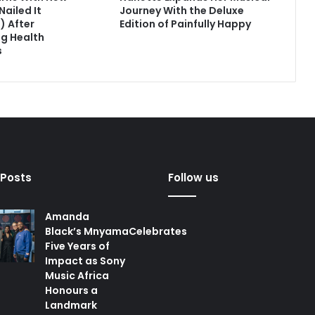
Nailed It
Journey With the Deluxe
) After
Edition of Painfully Happy
g Health
s
 Posts
Follow us
Amanda
Black’s MnyamaCelebrates
Five Years of
Impact as Sony
Music Africa
Honours a
Landmark