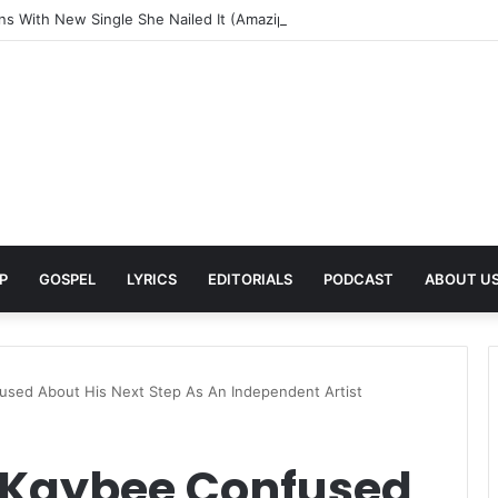
rns With New Single She Nailed It (Amazipho) After Overcoming Health 
P
GOSPEL
LYRICS
EDITORIALS
PODCAST
ABOUT U
sed About His Next Step As An Independent Artist
 Kaybee Confused