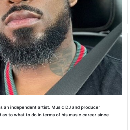
s an independent artist. Music DJ and producer
d as to what to do in terms of his music career since