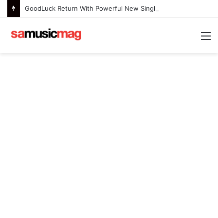
GoodLuck Return With Powerful New Single “Last Deep Breath” to Launch an Exciting New Era
M