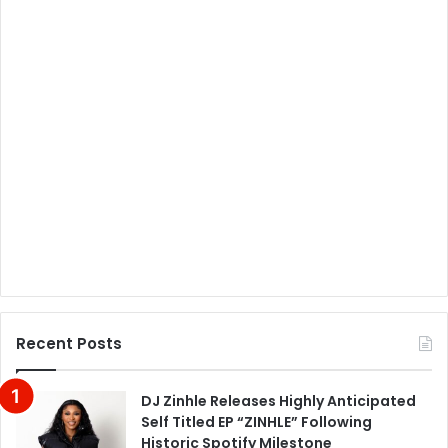
Recent Posts
DJ Zinhle Releases Highly Anticipated
Self Titled EP “ZINHLE” Following
Historic Spotify Milestone