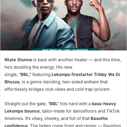
Ntate Stunna
is back with another heater — and this time,
he’s doubling the energy. His new
single,
“BBL,”
featuring
Lekompo firestarter Tribby Wa Di
Bhozza
, is a genre-bending, two-sided anthem that
effortlessly bridges club vibes and cold trap lyricism.
Straight out the gate,
“BBL”
hits hard with a
bass-heavy
Lekompo bounce
, tailor-made for dancefloors and TikTok
timelines. It’s vibey, cheeky, and full of that
Basotho
confidence
. The ladies come front and center — flaunting