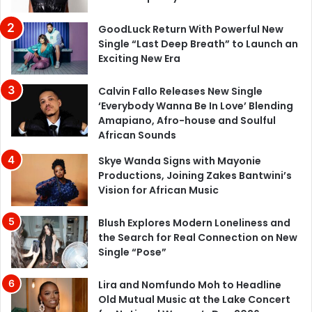
GoodLuck Return With Powerful New
Single “Last Deep Breath” to Launch an
Exciting New Era
Calvin Fallo Releases New Single
‘Everybody Wanna Be In Love’ Blending
Amapiano, Afro-house and Soulful
African Sounds
Skye Wanda Signs with Mayonie
Productions, Joining Zakes Bantwini’s
Vision for African Music
Blush Explores Modern Loneliness and
the Search for Real Connection on New
Single “Pose”
Lira and Nomfundo Moh to Headline
Old Mutual Music at the Lake Concert