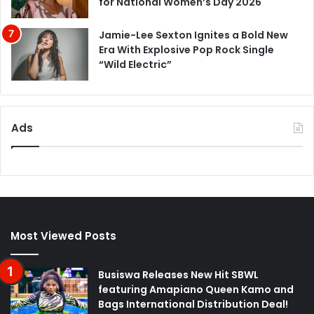
for National Women’s Day 2026
Jamie-Lee Sexton Ignites a Bold New
Era With Explosive Pop Rock Single
“Wild Electric”
Ads
Most Viewed Posts
Busiswa Releases New Hit SBWL
featuring Amapiano Queen Kamo and
Bags International Distribution Deal!