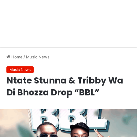
Home
/
Music News
Music News
Ntate Stunna & Tribby Wa
Di Bhozza Drop “BBL”