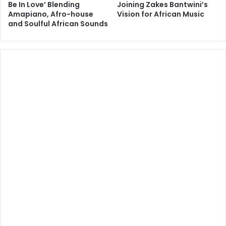
Be In Love’ Blending
Joining Zakes Bantwini’s
Amapiano, Afro-house
Vision for African Music
and Soulful African Sounds