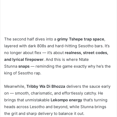
The second half dives into a
grimy Tshepe trap space
,
layered with dark 808s and hard-hitting Sesotho bars. It’s
no longer about flex — it’s about
realness, street codes,
and lyrical firepower
. And this is where Ntate
Stunna
snaps
— reminding the game exactly why he’s the
king of Sesotho rap.
Meanwhile,
Tribby Wa Di Bhozza
delivers the sauce early
on — smooth, charismatic, and effortlessly catchy. He
brings that unmistakable
Lekompo energy
that’s turning
heads across Lesotho and beyond, while Stunna brings
the grit and sharp delivery to balance it out.