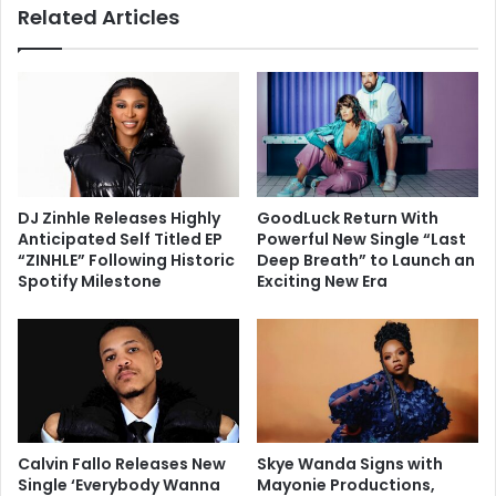
Related Articles
DJ Zinhle Releases Highly
GoodLuck Return With
Anticipated Self Titled EP
Powerful New Single “Last
“ZINHLE” Following Historic
Deep Breath” to Launch an
Spotify Milestone
Exciting New Era
Calvin Fallo Releases New
Skye Wanda Signs with
Single ‘Everybody Wanna
Mayonie Productions,