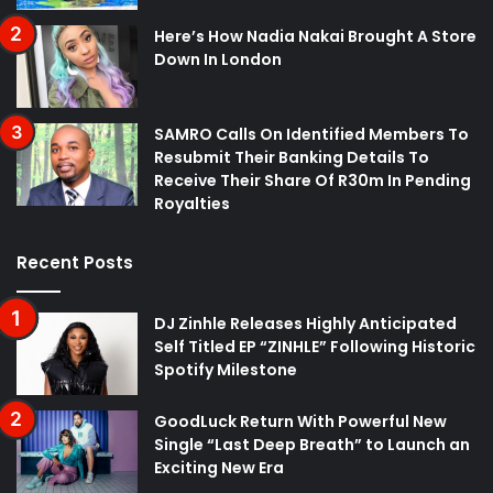
Here’s How Nadia Nakai Brought A Store
Down In London
SAMRO Calls On Identified Members To
Resubmit Their Banking Details To
Receive Their Share Of R30m In Pending
Royalties
Recent Posts
DJ Zinhle Releases Highly Anticipated
Self Titled EP “ZINHLE” Following Historic
Spotify Milestone
GoodLuck Return With Powerful New
Single “Last Deep Breath” to Launch an
Exciting New Era