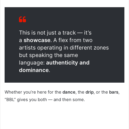
This is not just a track — it’s
a
showcase
. A flex from two
artists operating in different zones
but speaking the same
language:
authenticity and
dominance
.
Whether you’re here for the
dance
, the
drip
, or the
bars
,
“BBL” gives you both — and then some.