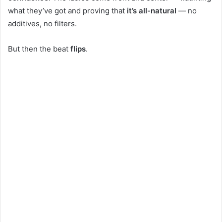
what they’ve got and proving that
it’s all-natural
— no
additives, no filters.
But then the beat
flips
.