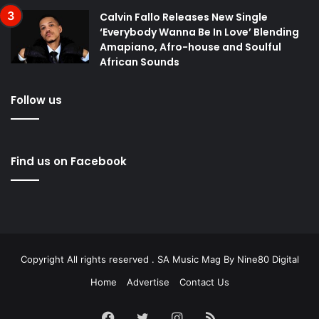
Calvin Fallo Releases New Single
‘Everybody Wanna Be In Love’ Blending
Amapiano, Afro-house and Soulful
African Sounds
Follow us
Find us on Facebook
Copyright All rights reserved . SA Music Mag By
Nine80 Digital
Home
Advertise
Contact Us
Facebook
Twitter
Instagram
RSS