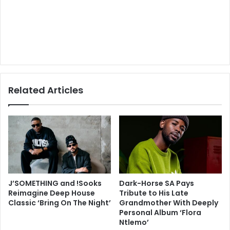
Related Articles
J’SOMETHING and !Sooks
Dark-Horse SA Pays
Reimagine Deep House
Tribute to His Late
Classic ‘Bring On The Night’
Grandmother With Deeply
Personal Album ‘Flora
Ntlemo’