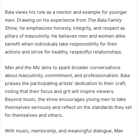
Bala views his role as a mentor and example for younger
men. Drawing on his experience from
The Bala Family
Show
, he emphasizes honesty, integrity, and respect as
pillars of masculinity. He believes men and women alike
benefit when individuals take responsibility for their
actions and strive for healthy, respectful relationships.
Man and the Mic
aims to spark broader conversations
about masculinity, commitment, and professionalism. Bala
praises the participating artists’ dedication to their craft,
noting that their focus and grit will inspire viewers.
Beyond music, the show encourages young men to take
themselves seriously and reflect on the standards they set
for themselves and others.
With music, mentorship, and meaningful dialogue,
Man