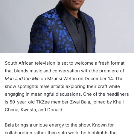
South African television is set to welcome a fresh format
that blends music and conversation with the premiere of
Man and the Mic
on Mzansi Wethu on December 14. The
show spotlights male artists exploring their craft while
engaging in meaningful discussions. One of the headliners
is 50-year-old TKZee member Zwai Bala, joined by Khuli
Chana, Kwesta, and Donald.
Bala brings a unique energy to the show. Known for
collaboration rather than solo work, he highlights the