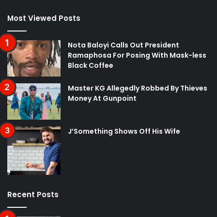
Most Viewed Posts
Nota Baloyi Calls Out President
Ramaphosa For Posing With Mask-less
Black Coffee
Master KG Allegedly Robbed By Thieves
Money At Gunpoint
J’Something Shows Off His Wife
Recent Posts