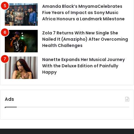
Amanda Black’s MnyamaCelebrates
Five Years of Impact as Sony Music
Africa Honours a Landmark Milestone
Zola 7 Returns With New Single She
Nailed It (Amazipho) After Overcoming
Health Challenges
Nanette Expands Her Musical Journey
With the Deluxe Edition of Painfully
Happy
Ads