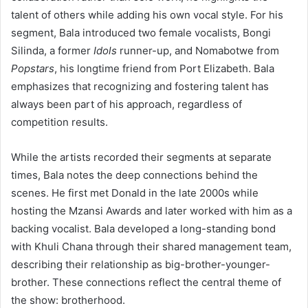
talent of others while adding his own vocal style. For his
segment, Bala introduced two female vocalists, Bongi
Silinda, a former
Idols
runner-up, and Nomabotwe from
Popstars
, his longtime friend from Port Elizabeth. Bala
emphasizes that recognizing and fostering talent has
always been part of his approach, regardless of
competition results.
While the artists recorded their segments at separate
times, Bala notes the deep connections behind the
scenes. He first met Donald in the late 2000s while
hosting the Mzansi Awards and later worked with him as a
backing vocalist. Bala developed a long-standing bond
with Khuli Chana through their shared management team,
describing their relationship as big-brother-younger-
brother. These connections reflect the central theme of
the show: brotherhood.