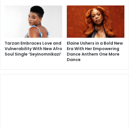
Tarzan Embraces Love and
Elaine Ushers in a Bold New
Vulnerability With New Afro
Era With Her Empowering
Soul Single ‘Seyinomnikazi’
Dance Anthem One More
Dance