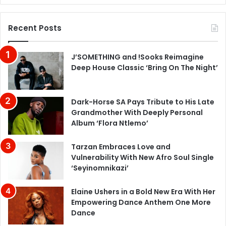
Recent Posts
J’SOMETHING and !Sooks Reimagine
Deep House Classic ‘Bring On The Night’
Dark-Horse SA Pays Tribute to His Late
Grandmother With Deeply Personal
Album ‘Flora Ntlemo’
Tarzan Embraces Love and
Vulnerability With New Afro Soul Single
‘Seyinomnikazi’
Elaine Ushers in a Bold New Era With Her
Empowering Dance Anthem One More
Dance