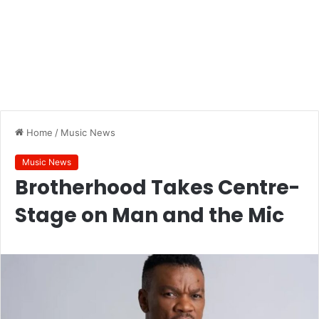
Home
/
Music News
Music News
Brotherhood Takes Centre-
Stage on Man and the Mic