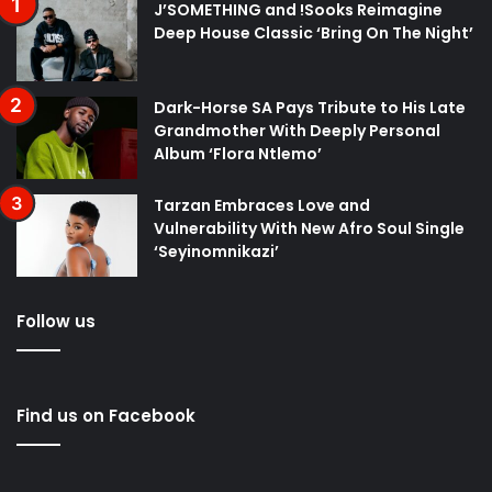
J’SOMETHING and !Sooks Reimagine
Deep House Classic ‘Bring On The Night’
Dark-Horse SA Pays Tribute to His Late
Grandmother With Deeply Personal
Album ‘Flora Ntlemo’
Tarzan Embraces Love and
Vulnerability With New Afro Soul Single
‘Seyinomnikazi’
Follow us
Find us on Facebook