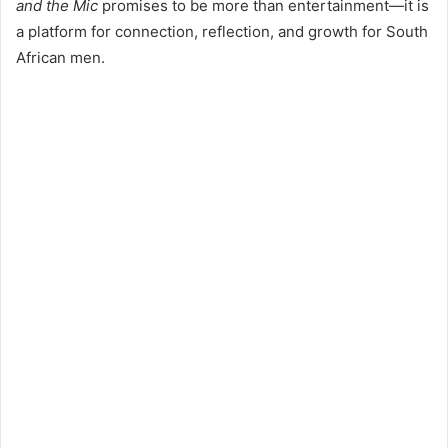
and the Mic
promises to be more than entertainment—it is
a platform for connection, reflection, and growth for South
African men.