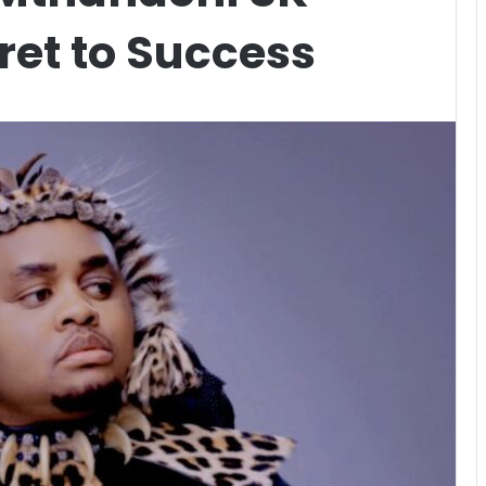
ret to Success