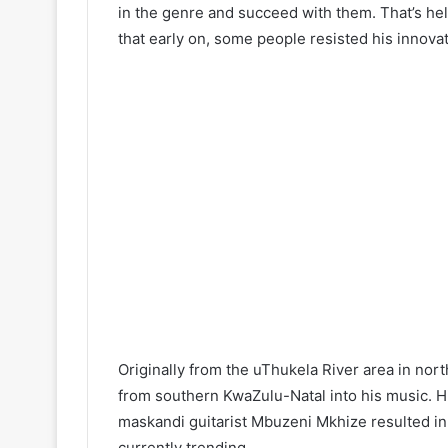
in the genre and succeed with them. That’s he
that early on, some people resisted his innovat
Originally from the uThukela River area in nor
from southern KwaZulu-Natal into his music. Hi
maskandi guitarist Mbuzeni Mkhize resulted i
currently trending.