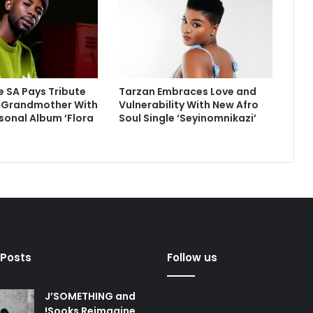
 SA Pays Tribute
Tarzan Embraces Love and
e Grandmother With
Vulnerability With New Afro
sonal Album ‘Flora
Soul Single ‘Seyinomnikazi’
 Posts
Follow us
J’SOMETHING and
!Sooks Reimagine