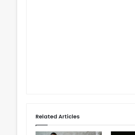
Related Articles