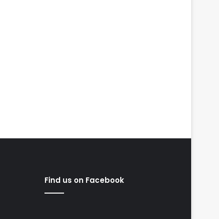
Find us on Facebook