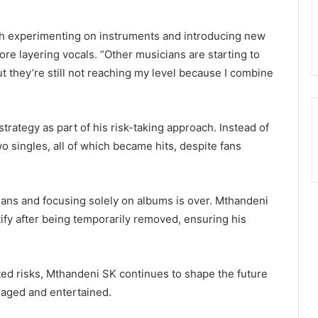
th experimenting on instruments and introducing new
ore layering vocals. “Other musicians are starting to
ut they’re still not reaching my level because I combine
trategy as part of his risk-taking approach. Instead of
wo singles, all of which became hits, despite fans
ians and focusing solely on albums is over. Mthandeni
tify after being temporarily removed, ensuring his
ted risks, Mthandeni SK continues to shape the future
gaged and entertained.