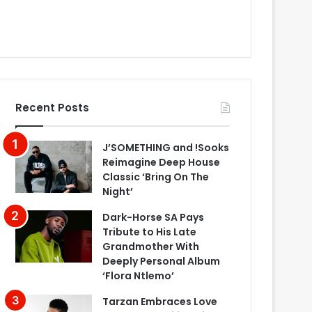
Recent Posts
J’SOMETHING and !Sooks
Reimagine Deep House
Classic ‘Bring On The
Night’
Dark-Horse SA Pays
Tribute to His Late
Grandmother With
Deeply Personal Album
‘Flora Ntlemo’
Tarzan Embraces Love