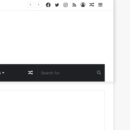
Facebook
Twitter
Instagram
RSS
Log
Random
Sidebar
a Ntlemo’
In
Article
Random
Search
S
Article
for