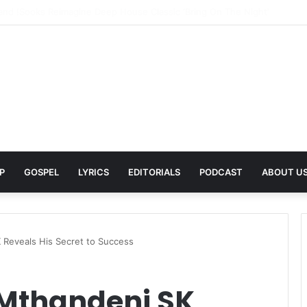
Pays Tribute to His Late Grandmother With Deeply Personal Album ‘Flor
P
GOSPEL
LYRICS
EDITORIALS
PODCAST
ABOUT U
 Reveals His Secret to Success
 Mthandeni SK