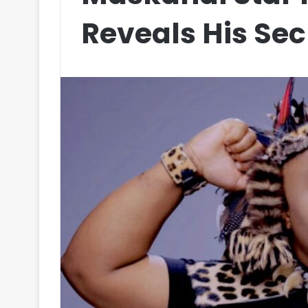
Reveals His Sec