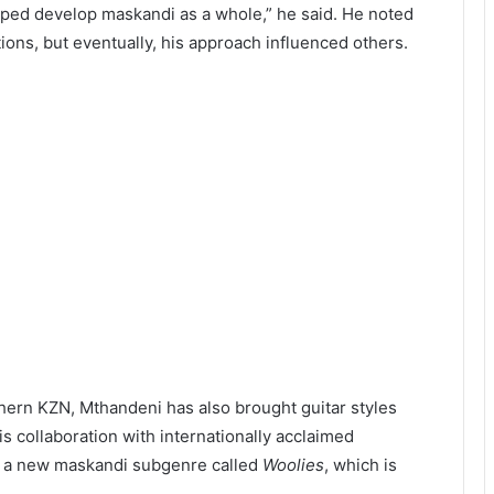
lped develop maskandi as a whole,” he said. He noted
ions, but eventually, his approach influenced others.
thern KZN, Mthandeni has also brought guitar styles
s collaboration with internationally acclaimed
n a new maskandi subgenre called
Woolies
, which is