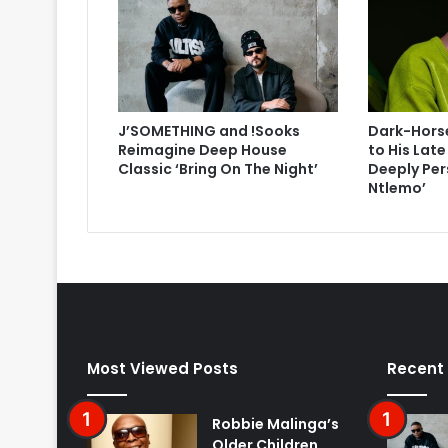
J’SOMETHING and !Sooks
Dark-Horse
Reimagine Deep House
to His Lat
Classic ‘Bring On The Night’
Deeply Per
Ntlemo’
Most Viewed Posts
Recent
Robbie Malinga’s
Older Children