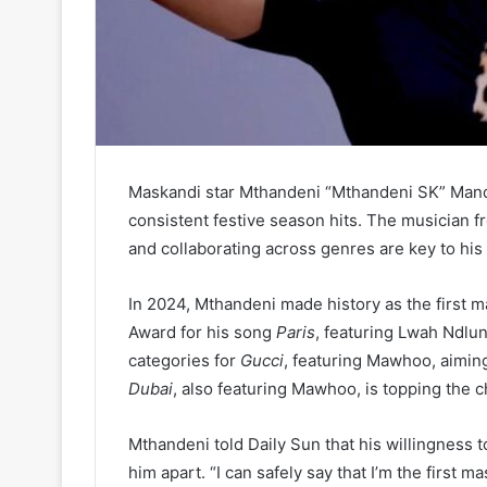
Maskandi star Mthandeni “Mthandeni SK” Manq
consistent festive season hits. The musician f
and collaborating across genres are key to hi
In 2024, Mthandeni made history as the first m
Award for his song
Paris
, featuring Lwah Ndlun
categories for
Gucci
, featuring Mawhoo, aiming
Dubai
, also featuring Mawhoo, is topping the 
Mthandeni told Daily Sun that his willingness 
him apart. “I can safely say that I’m the first 