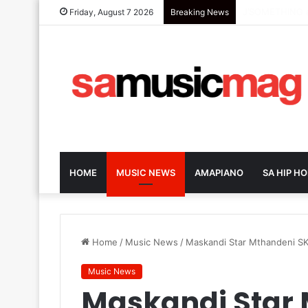
Dark-Horse SA 
Friday, August 7 2026
Breaking News
HOME
MUSIC NEWS
AMAPIANO
SA HIP HO
Home
/
Music News
/
Maskandi Star Mthandeni SK
Music News
Maskandi Star