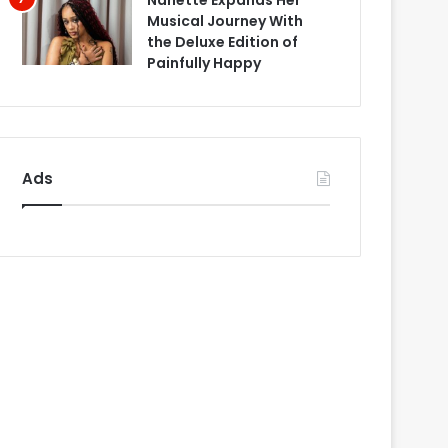
Nanette Expands Her
Musical Journey With
the Deluxe Edition of
Painfully Happy
Ads