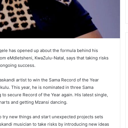
ele has opened up about the formula behind his
rom eMdletsheni, KwaZulu-Natal, says that taking risks
s ongoing success.
askandi artist to win the Sama Record of the Year
kulu. This year, he is nominated in three Sama
 to secure Record of the Year again. His latest single,
charts and getting Mzansi dancing.
to try new things and start unexpected projects sets
maskandi musician to take risks by introducing new ideas