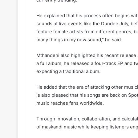
He explained that his process often begins wi
sounds at live events like the Dundee July, bef
feature female artists from different genres, b
many things in my new sound,” he said.
Mthandeni also highlighted his recent release s
a full album, he released a four-track EP and t
expecting a traditional album.
He added that the era of attacking other music
is also pleased that his songs are back on Spo
music reaches fans worldwide.
Through innovation, collaboration, and calcula
of maskandi music while keeping listeners en