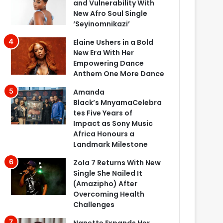
and Vulnerability With
New Afro Soul Single
‘Seyinomnikazi’
Elaine Ushers in a Bold
New Era With Her
Empowering Dance
Anthem One More Dance
Amanda
Black’s MnyamaCelebra
tes Five Years of
Impact as Sony Music
Africa Honours a
Landmark Milestone
Zola 7 Returns With New
Single She Nailed It
(Amazipho) After
Overcoming Health
Challenges