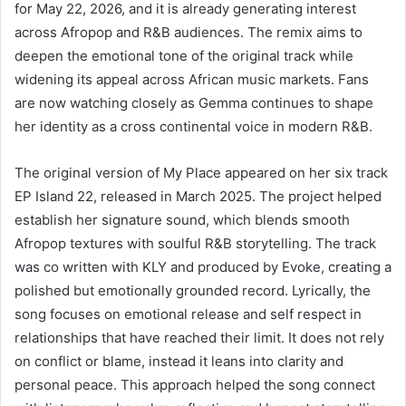
for May 22, 2026, and it is already generating interest
across Afropop and R&B audiences. The remix aims to
deepen the emotional tone of the original track while
widening its appeal across African music markets. Fans
are now watching closely as Gemma continues to shape
her identity as a cross continental voice in modern R&B.
The original version of My Place appeared on her six track
EP Island 22, released in March 2025. The project helped
establish her signature sound, which blends smooth
Afropop textures with soulful R&B storytelling. The track
was co written with KLY and produced by Evoke, creating a
polished but emotionally grounded record. Lyrically, the
song focuses on emotional release and self respect in
relationships that have reached their limit. It does not rely
on conflict or blame, instead it leans into clarity and
personal peace. This approach helped the song connect