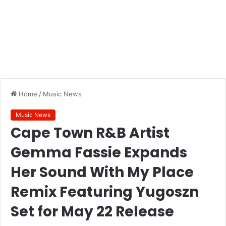
Home
/
Music News
Music News
Cape Town R&B Artist
Gemma Fassie Expands
Her Sound With My Place
Remix Featuring Yugoszn
Set for May 22 Release