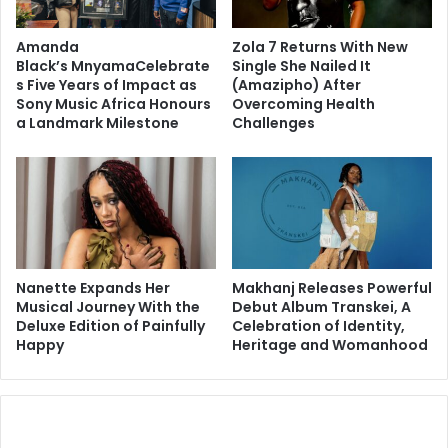
Amanda
Zola 7 Returns With New
Black’s MnyamaCelebrate
Single She Nailed It
s Five Years of Impact as
(Amazipho) After
Sony Music Africa Honours
Overcoming Health
a Landmark Milestone
Challenges
Nanette Expands Her
Makhanj Releases Powerful
Musical Journey With the
Debut Album Transkei, A
Deluxe Edition of Painfully
Celebration of Identity,
Happy
Heritage and Womanhood