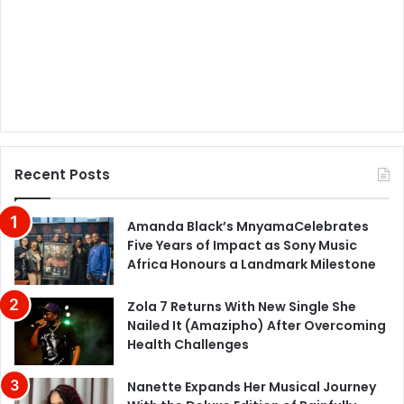
Recent Posts
Amanda Black’s MnyamaCelebrates
Five Years of Impact as Sony Music
Africa Honours a Landmark Milestone
Zola 7 Returns With New Single She
Nailed It (Amazipho) After Overcoming
Health Challenges
Nanette Expands Her Musical Journey