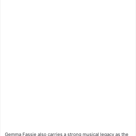
Gemma Fassie also carries a strong musical legacy as the