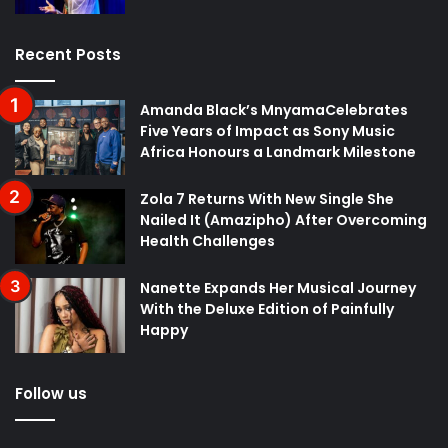
Recent Posts
Amanda Black’s MnyamaCelebrates
Five Years of Impact as Sony Music
Africa Honours a Landmark Milestone
Zola 7 Returns With New Single She
Nailed It (Amazipho) After Overcoming
Health Challenges
Nanette Expands Her Musical Journey
With the Deluxe Edition of Painfully
Happy
Follow us