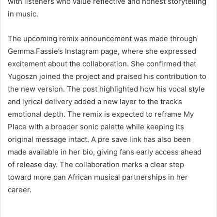
with listeners who value reflective and honest storytelling
in music.
The upcoming remix announcement was made through
Gemma Fassie’s Instagram page, where she expressed
excitement about the collaboration. She confirmed that
Yugoszn joined the project and praised his contribution to
the new version. The post highlighted how his vocal style
and lyrical delivery added a new layer to the track’s
emotional depth. The remix is expected to reframe My
Place with a broader sonic palette while keeping its
original message intact. A pre save link has also been
made available in her bio, giving fans early access ahead
of release day. The collaboration marks a clear step
toward more pan African musical partnerships in her
career.