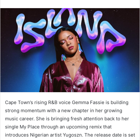
Cape Town’s rising R&B voice Gemma Fassie is building
strong momentum with a new chapter in her growing
music career. She is bringing fresh attention back to her
single My Place through an upcoming remix that
introduces Nigerian artist Yugoszn. The release date is set