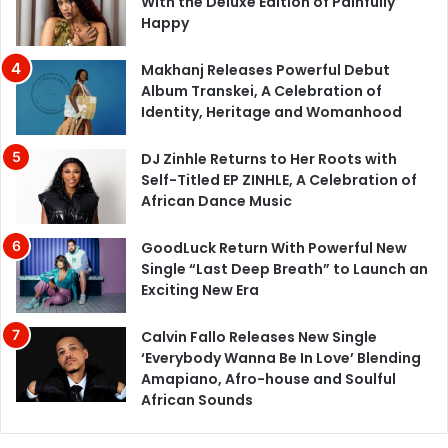
With the Deluxe Edition of Painfully
Happy
Makhanj Releases Powerful Debut
Album Transkei, A Celebration of
Identity, Heritage and Womanhood
DJ Zinhle Returns to Her Roots with
Self-Titled EP ZINHLE, A Celebration of
African Dance Music
GoodLuck Return With Powerful New
Single “Last Deep Breath” to Launch an
Exciting New Era
Calvin Fallo Releases New Single
‘Everybody Wanna Be In Love’ Blending
Amapiano, Afro-house and Soulful
African Sounds