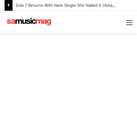
Zola 7 Returns With New Single She Nailed It (Amazipho) After Overcoming Health Challenges
M