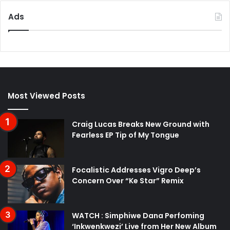
Ads
Most Viewed Posts
Craig Lucas Breaks New Ground with
Fearless EP Tip of My Tongue
Focalistic Addresses Vigro Deep’s
Concern Over “Ke Star” Remix
WATCH : Simphiwe Dana Perfoming
‘Inkwenkwezi’ Live from Her New Album