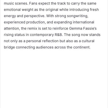
music scenes. Fans expect the track to carry the same
emotional weight as the original while introducing fresh
energy and perspective. With strong songwriting,
experienced production, and expanding international
attention, the remix is set to reinforce Gemma Fassie’s
rising status in contemporary R&B. The song now stands
not only as a personal reflection but also as a cultural
bridge connecting audiences across the continent.