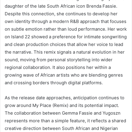
daughter of the late South African icon Brenda Fassie.
Despite this connection, she continues to develop her
own identity through a modern R&B approach that focuses
on subtle emotion rather than loud performance. Her work
on Island 22 showed a preference for intimate songwriting
and clean production choices that allow her voice to lead
the narrative. This remix signals a natural evolution in her
sound, moving from personal storytelling into wider
regional collaboration. It also positions her within a
growing wave of African artists who are blending genres
and crossing borders through digital platforms.
As the release date approaches, anticipation continues to
grow around My Place (Remix) and its potential impact.
The collaboration between Gemma Fassie and Yugoszn
represents more than a simple feature, it reflects a shared
creative direction between South African and Nigerian