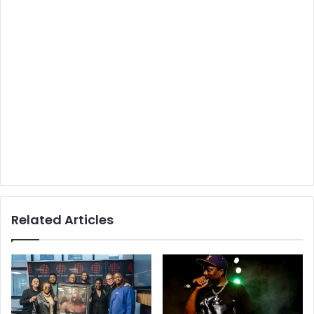
Related Articles