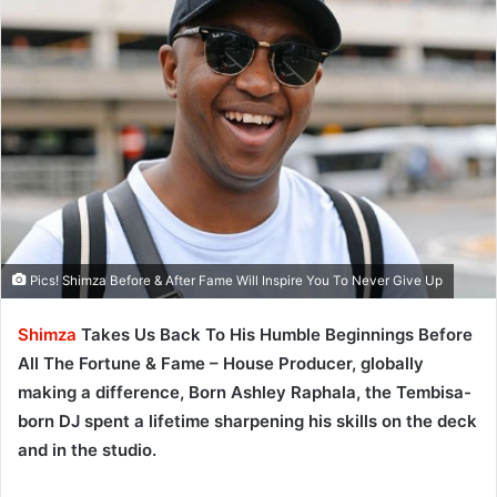
Pics! Shimza Before & After Fame Will Inspire You To Never Give Up
Shimza
Takes Us Back To His Humble Beginnings Before
All The Fortune & Fame – House Producer, globally
making a difference, Born Ashley Raphala, the Tembisa-
born DJ spent a lifetime sharpening his skills on the deck
and in the studio.