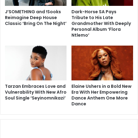
J’SOMETHING and !Sooks
Dark-Horse SA Pays
Reimagine Deep House
Tribute to His Late
Classic ‘Bring On The Night’
Grandmother With Deeply
Personal Album ‘Flora
Ntlemo’
Tarzan Embraces Love and
Elaine Ushers in a Bold New
Vulnerability With New Afro
Era With Her Empowering
Soul Single ‘Seyinomnikazi’
Dance Anthem One More
Dance