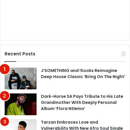
Recent Posts
J’SOMETHING and !Sooks Reimagine
Deep House Classic ‘Bring On The Night’
Dark-Horse SA Pays Tribute to His Late
Grandmother With Deeply Personal
Album ‘Flora Ntlemo’
Tarzan Embraces Love and
Vulnerability With New Afro Soul Single