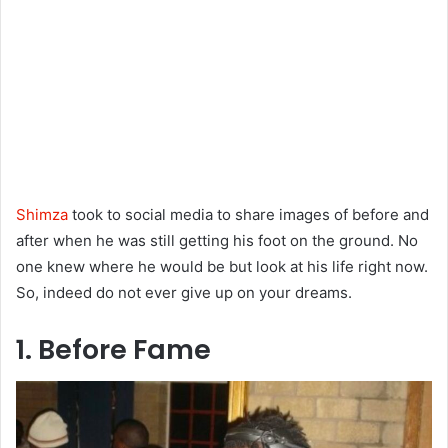
Shimza
took to social media to share images of before and
after when he was still getting his foot on the ground. No
one knew where he would be but look at his life right now.
So, indeed do not ever give up on your dreams.
1. Before Fame