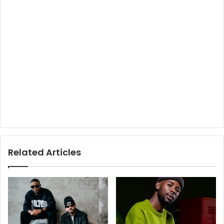
Related Articles