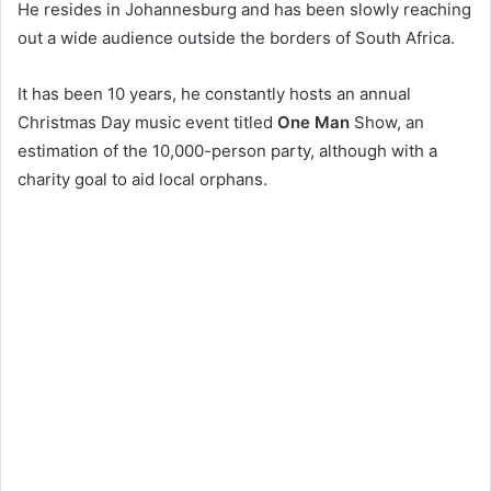
He resides in Johannesburg and has been slowly reaching
out a wide audience outside the borders of South Africa.
It has been 10 years, he constantly hosts an annual
Christmas Day music event titled
One Man
Show, an
estimation of the 10,000-person party, although with a
charity goal to aid local orphans.