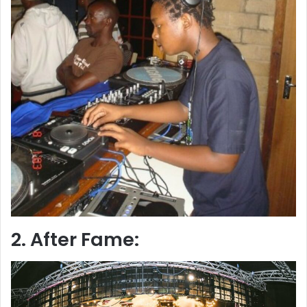
2. After Fame: