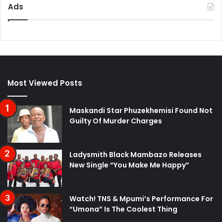
Ads
Most Viewed Posts
Maskandi Star Phuzekhemisi Found Not
Guilty Of Murder Charges
Ladysmith Black Mambazo Releases
New Single “You Make Me Happy”
Watch! TNS & Mpumi’s Performance For
“Umona” Is The Coolest Thing