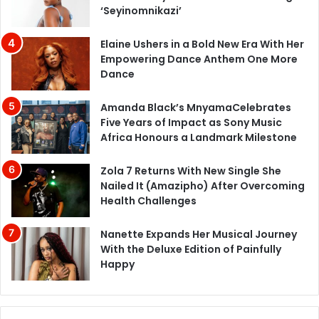
‘Seyinomnikazi’
Elaine Ushers in a Bold New Era With Her
Empowering Dance Anthem One More
Dance
Amanda Black’s MnyamaCelebrates
Five Years of Impact as Sony Music
Africa Honours a Landmark Milestone
Zola 7 Returns With New Single She
Nailed It (Amazipho) After Overcoming
Health Challenges
Nanette Expands Her Musical Journey
With the Deluxe Edition of Painfully
Happy