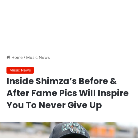
Home
/
Music News
Music News
Inside Shimza’s Before &
After Fame Pics Will Inspire
You To Never Give Up