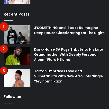
Recent Posts
J’SOMETHING and !Sooks Reimagine
Deep House Classic ‘Bring On The Night’
Dark-Horse SA Pays Tribute to His Late
Grandmother With Deeply Personal
Album ‘Flora Ntlemo’
Tarzan Embraces Love and
Vulnerability With New Afro Soul Single
‘Seyinomnikazi’
Follow us