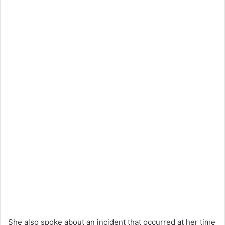
She also spoke about an incident that occurred at her time