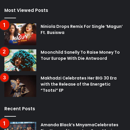
Most Viewed Posts
Niniola Drops Remix For Single ‘Magun’
Ft. Busiswa
Moonchild Sanelly To Raise Money To
Tour Europe With Die Antwoord
Makhadzi Celebrates Her BIG 30 Era
with the Release of the Energetic
“Tsotsi” EP
Recent Posts
Amanda Black’s MnyamaCelebrates