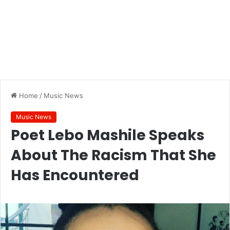
Home
/
Music News
Music News
Poet Lebo Mashile Speaks
About The Racism That She
Has Encountered