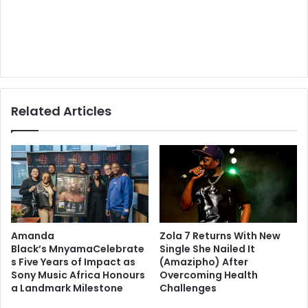
Related Articles
Amanda
Zola 7 Returns With New
Black’s MnyamaCelebrate
Single She Nailed It
s Five Years of Impact as
(Amazipho) After
Sony Music Africa Honours
Overcoming Health
a Landmark Milestone
Challenges