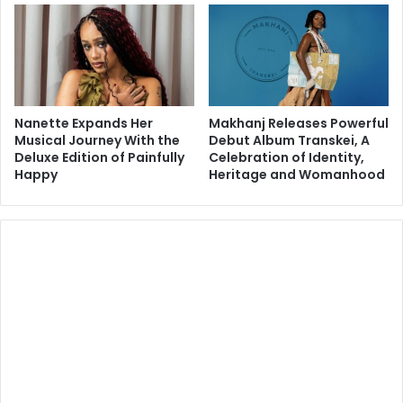
Nanette Expands Her
Makhanj Releases Powerful
Musical Journey With the
Debut Album Transkei, A
Deluxe Edition of Painfully
Celebration of Identity,
Happy
Heritage and Womanhood