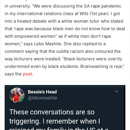
in university. “We were discussing the SA rape pandemic
in my international relations class at Wits (1st year). I got
into a heated debate with a white woman tutor who stated
that ‘rape was because black men do not know how to deal
with empowered women” as if white men don’t rape
women,” says Lebo Mashile. She also replied to a
comment saying that the subtle racism also coloured the
way lecturers were treated. “Black lecturers were overtly
undermined even by black students. Brainwashing is real,”
says the
poet
.