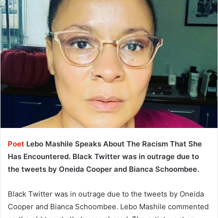
Poet
Lebo Mashile Speaks About The Racism That She
Has Encountered. Black Twitter was in outrage due to
the tweets by Oneida Cooper and Bianca Schoombee.
Black Twitter was in outrage due to the tweets by Oneida
Cooper and Bianca Schoombee. Lebo Mashile commented