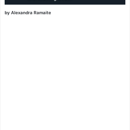
by Alexandra Ramaite