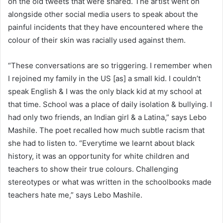
on the old tweets that were shared. The artist went on
alongside other social media users to speak about the
painful incidents that they have encountered where the
colour of their skin was racially used against them.
“These conversations are so triggering. I remember when
I rejoined my family in the US [as] a small kid. I couldn’t
speak English & I was the only black kid at my school at
that time. School was a place of daily isolation & bullying. I
had only two friends, an Indian girl & a Latina,” says Lebo
Mashile. The poet recalled how much subtle racism that
she had to listen to. “Everytime we learnt about black
history, it was an opportunity for white children and
teachers to show their true colours. Challenging
stereotypes or what was written in the schoolbooks made
teachers hate me,” says Lebo Mashile.