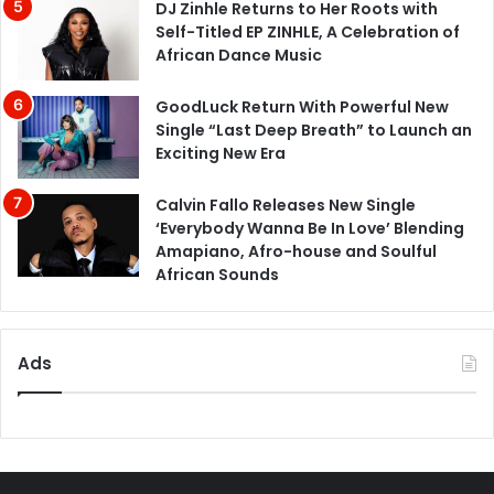
DJ Zinhle Returns to Her Roots with
Self-Titled EP ZINHLE, A Celebration of
African Dance Music
GoodLuck Return With Powerful New
Single “Last Deep Breath” to Launch an
Exciting New Era
Calvin Fallo Releases New Single
‘Everybody Wanna Be In Love’ Blending
Amapiano, Afro-house and Soulful
African Sounds
Ads