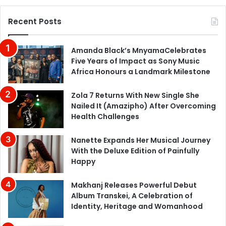
Recent Posts
Amanda Black’s MnyamaCelebrates
Five Years of Impact as Sony Music
Africa Honours a Landmark Milestone
Zola 7 Returns With New Single She
Nailed It (Amazipho) After Overcoming
Health Challenges
Nanette Expands Her Musical Journey
With the Deluxe Edition of Painfully
Happy
Makhanj Releases Powerful Debut
Album Transkei, A Celebration of
Identity, Heritage and Womanhood