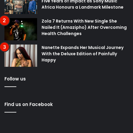
Five Years of Impact as Sony Music
Africa Honours a Landmark Milestone
Zola 7 Returns With New Single She
Nailed It (Amazipho) After Overcoming
Health Challenges
Nanette Expands Her Musical Journey
With the Deluxe Edition of Painfully
Happy
Follow us
Find us on Facebook