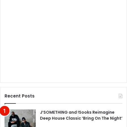
Recent Posts
J’SOMETHING and !Sooks Reimagine
Deep House Classic ‘Bring On The Night’