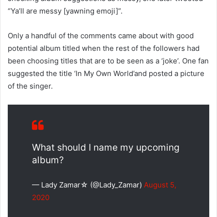
“Ya’ll are messy [yawning emoji]”.
Only a handful of the comments came about with good
potential album titled when the rest of the followers had
been choosing titles that are to be seen as a ‘joke’. One fan
suggested the title ‘In My Own World’and posted a picture
of the singer.
What should I name my upcoming
album?
— Lady Zamar☆ (@Lady_Zamar)
August 5,
2020