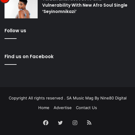
Vulnerability With New Afro Soul Single
‘Seyinomnikazi’
Follow us
Find us on Facebook
Copyright All rights reserved . SA Music Mag By
Nine80 Digital
Home
Advertise
Contact Us
Facebook
Twitter
Instagram
RSS