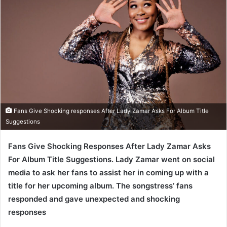
Fans Give Shocking responses After Lady Zamar Asks For Album Title
Suggestions
Fans Give Shocking Responses After Lady Zamar Asks
For Album Title Suggestions. Lady Zamar went on social
media to ask her fans to assist her in coming up with a
title for her upcoming album. The songstress’ fans
responded and gave unexpected and shocking
responses