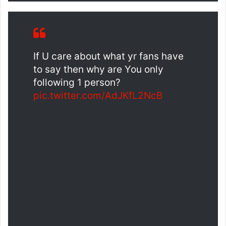
If U care about what yr fans have
to say then why are You only
following 1 person?
pic.twitter.com/AdJKfL2NcB