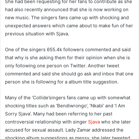
She had been requesting for her fans to contribute as she
had also recently announced that she is now working on
new music. The singers fans came up with shocking and
unexpected answers which came about to make fun of her
previous situation with Sjava.
One of the singers 655.4k followers commented and said
that why is she asking them for their opinion when she is
only following one person on Twitter. Another tweet
commented and said she should go ask and inbox that one
person she is following for a album title suggestion.
Many of the ‘Collide’singers fans came up with somewhat
shocking titles such as ‘Bendiwrongo’, ‘Nkabi’ and ‘I Am
Sorry Sjava’. Many had been referring to her past
controversial relationship with singer
Sjava
who she later
accused for sexual assault. Lady Zamar addressed the
shocking album suggestions as messy, she later tweeted