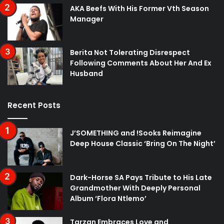
AKA Beefs With His Former Vth Season
Manager
Berita Not Tolerating Disrespect
Following Comments About Her And Ex
Husband
Recent Posts
J’SOMETHING and !Sooks Reimagine
Deep House Classic ‘Bring On The Night’
Dark-Horse SA Pays Tribute to His Late
Grandmother With Deeply Personal
Album ‘Flora Ntlemo’
Tarzan Embraces Love and