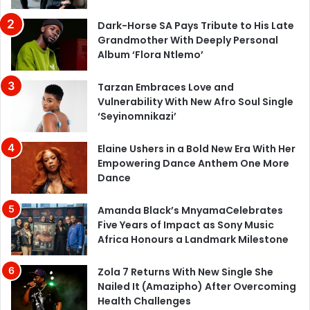
Dark-Horse SA Pays Tribute to His Late
Grandmother With Deeply Personal
Album ‘Flora Ntlemo’
Tarzan Embraces Love and
Vulnerability With New Afro Soul Single
‘Seyinomnikazi’
Elaine Ushers in a Bold New Era With Her
Empowering Dance Anthem One More
Dance
Amanda Black’s MnyamaCelebrates
Five Years of Impact as Sony Music
Africa Honours a Landmark Milestone
Zola 7 Returns With New Single She
Nailed It (Amazipho) After Overcoming
Health Challenges