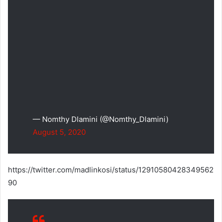
— Nomthy Dlamini (@Nomthy_Dlamini)
August 5, 2020
https://twitter.com/madlinkosi/status/12910580428349562
90