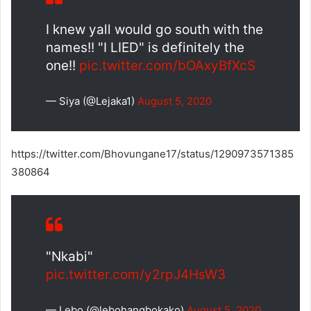
I knew yall would go south with the
names!! "I LIED" is definitely the
one!!
pic.twitter.com/bOAxyBfXcS
— Siya (@Lejaka1)
August 5, 2020
https://twitter.com/Bhovungane17/status/1290973571385
380864
"Nkabi"
pic.twitter.com/y2rpJ4HsW3
— Lebo (@lebohangbokako)
August 5, 2020