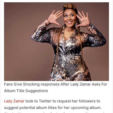
Fans Give Shocking responses After Lady Zamar Asks For
Album Title Suggestions
Lady Zamar
took to Twitter to request her followers to
suggest potential album titles for her upcoming album.