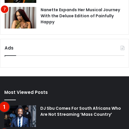
Nanette Expands Her Musical Journey
With the Deluxe Edition of Painfully
Happy
Ads
Most Viewed Posts
DJ Sbu Comes For South Africans Who
Are Not Streaming ‘Mass Country’