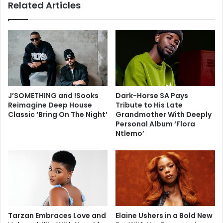
Related Articles
J’SOMETHING and !Sooks
Dark-Horse SA Pays
Reimagine Deep House
Tribute to His Late
Classic ‘Bring On The Night’
Grandmother With Deeply
Personal Album ‘Flora
Ntlemo’
Tarzan Embraces Love and
Elaine Ushers in a Bold New