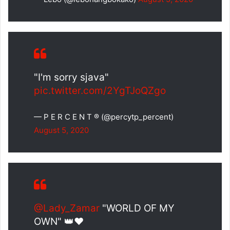
"I'm sorry sjava"
pic.twitter.com/2YgTJoQZgo
— P E R C E N T ® (@percytp_percent)
August 5, 2020
@Lady_Zamar
"WORLD OF MY
OWN" 👑❤️