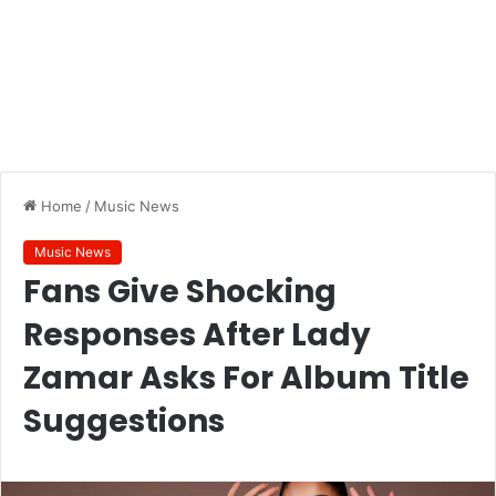
Home
/
Music News
Music News
Fans Give Shocking
Responses After Lady
Zamar Asks For Album Title
Suggestions