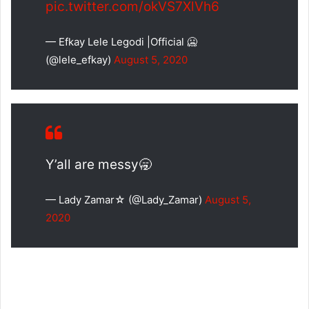
pic.twitter.com/okVS7XlVh6
— Efkay Lele Legodi |Official 🥶
(@lele_efkay)
August 5, 2020
Y’all are messy🥱
— Lady Zamar☆ (@Lady_Zamar)
August 5,
2020