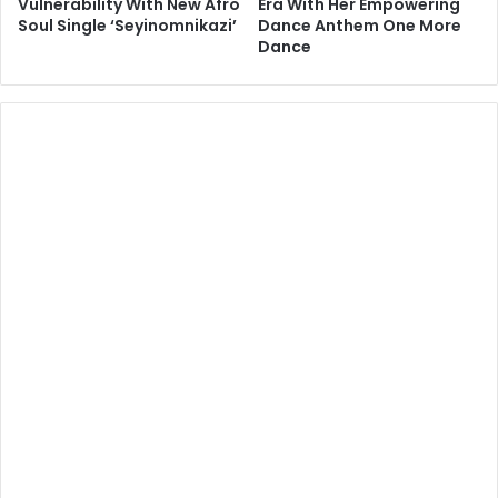
Vulnerability With New Afro
Era With Her Empowering
Soul Single ‘Seyinomnikazi’
Dance Anthem One More
Dance