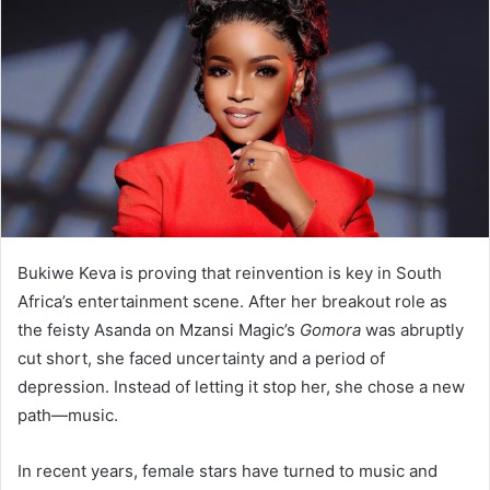
Bukiwe Keva is proving that reinvention is key in South
Africa’s entertainment scene. After her breakout role as
the feisty Asanda on Mzansi Magic’s
Gomora
was abruptly
cut short, she faced uncertainty and a period of
depression. Instead of letting it stop her, she chose a new
path—music.
In recent years, female stars have turned to music and