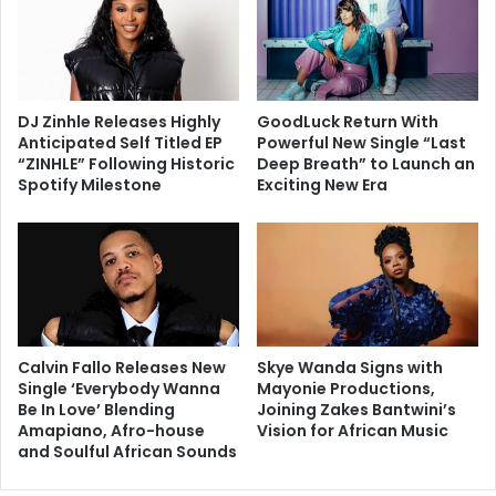
DJ Zinhle Releases Highly
GoodLuck Return With
Anticipated Self Titled EP
Powerful New Single “Last
“ZINHLE” Following Historic
Deep Breath” to Launch an
Spotify Milestone
Exciting New Era
Calvin Fallo Releases New
Skye Wanda Signs with
Single ‘Everybody Wanna
Mayonie Productions,
Be In Love’ Blending
Joining Zakes Bantwini’s
Amapiano, Afro-house
Vision for African Music
and Soulful African Sounds