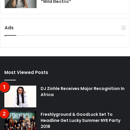
“Wild Electric”
Ads
Most Viewed Posts
DJ Zinhle Receives Major Recognition In
Africa
Freshlyground & GoodLuck Set To
Headline Get Lucky Summer NYE Party
2018