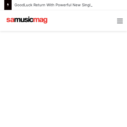
GoodLuck Return With Powerful New Single “Last Deep Breath” to Launch an Exciting New Era
M