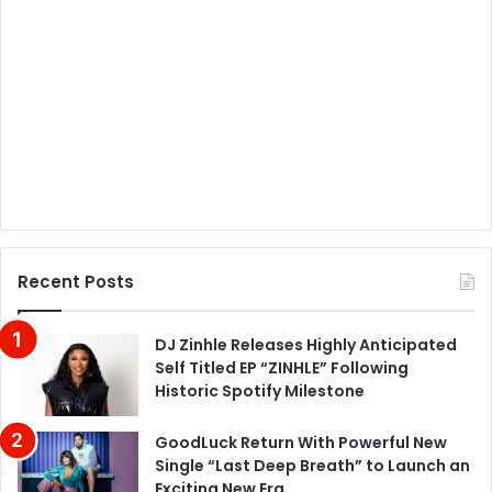
Recent Posts
DJ Zinhle Releases Highly Anticipated
Self Titled EP “ZINHLE” Following
Historic Spotify Milestone
GoodLuck Return With Powerful New
Single “Last Deep Breath” to Launch an
Exciting New Era