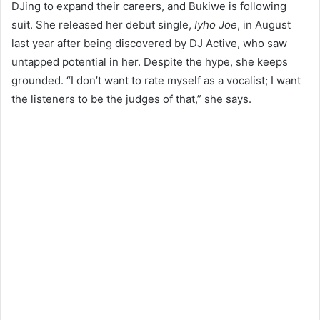
DJing to expand their careers, and Bukiwe is following
suit. She released her debut single,
Iyho Joe
, in August
last year after being discovered by DJ Active, who saw
untapped potential in her. Despite the hype, she keeps
grounded. “I don’t want to rate myself as a vocalist; I want
the listeners to be the judges of that,” she says.