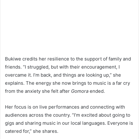
Bukiwe credits her resilience to the support of family and
friends. “I struggled, but with their encouragement, I
overcame it. I’m back, and things are looking up,” she
explains. The energy she now brings to music is a far cry
from the anxiety she felt after
Gomora
ended.
Her focus is on live performances and connecting with
audiences across the country. “I’m excited about going to
gigs and sharing music in our local languages. Everyone is
catered for,” she shares.