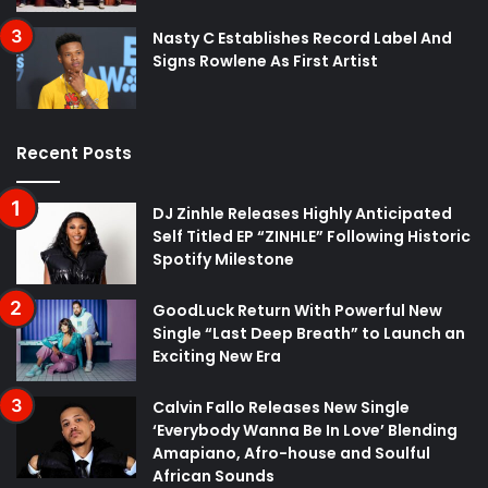
Nasty C Establishes Record Label And
Signs Rowlene As First Artist
Recent Posts
DJ Zinhle Releases Highly Anticipated
Self Titled EP “ZINHLE” Following Historic
Spotify Milestone
GoodLuck Return With Powerful New
Single “Last Deep Breath” to Launch an
Exciting New Era
Calvin Fallo Releases New Single
‘Everybody Wanna Be In Love’ Blending
Amapiano, Afro-house and Soulful
African Sounds