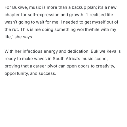
For Bukiwe, music is more than a backup plan; it’s a new
chapter for self-expression and growth. “I realised life
wasn’t going to wait for me. I needed to get myself out of
the rut. This is me doing something worthwhile with my
life,” she says.
With her infectious energy and dedication, Bukiwe Keva is
ready to make waves in South Africa’s music scene,
proving that a career pivot can open doors to creativity,
opportunity, and success.