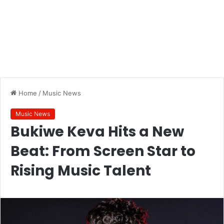
Home
/
Music News
Music News
Bukiwe Keva Hits a New
Beat: From Screen Star to
Rising Music Talent