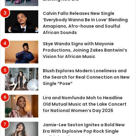
Calvin Fallo Releases New Single
‘Everybody Wanna Be In Love’ Blending
Amapiano, Afro-house and Soulful
African Sounds
Skye Wanda Signs with Mayonie
Productions, Joining Zakes Bantwini’s
Vision for African Music
Blush Explores Modern Loneliness and
the Search for Real Connection on New
Single “Pose”
Lira and Nomfundo Moh to Headline
Old Mutual Music at the Lake Concert
for National Women’s Day 2026
Jamie-Lee Sexton Ignites a Bold New
Era With Explosive Pop Rock Single