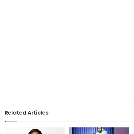
Related Articles