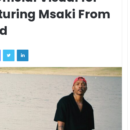
turing Msaki From
nd
Facebook
Twitter
LinkedIn