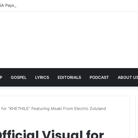
A Pays Tribute to His Late Grandmother With Deeply Personal Album ‘F
P
GOSPEL
LYRICS
EDITORIALS
PODCAST
ABOUT U
l for “KHETHILE” Featuring Msaki From Electric Zululand
ficial Visual for