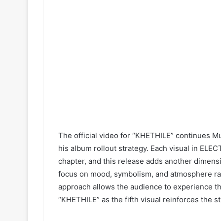
The official video for “KHETHILE” continues Muz
his album rollout strategy. Each visual in EL
chapter, and this release adds another dimensio
focus on mood, symbolism, and atmosphere rat
approach allows the audience to experience t
“KHETHILE” as the fifth visual reinforces the s