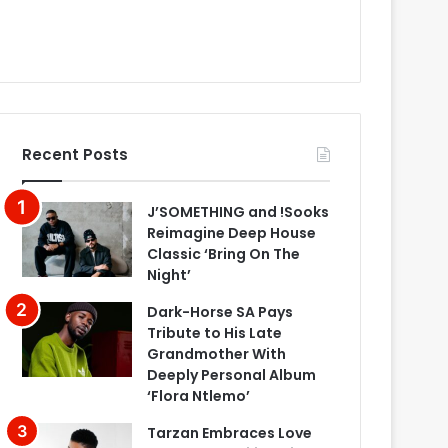
Recent Posts
J’SOMETHING and !Sooks
Reimagine Deep House
Classic ‘Bring On The
Night’
Dark-Horse SA Pays
Tribute to His Late
Grandmother With
Deeply Personal Album
‘Flora Ntlemo’
Tarzan Embraces Love