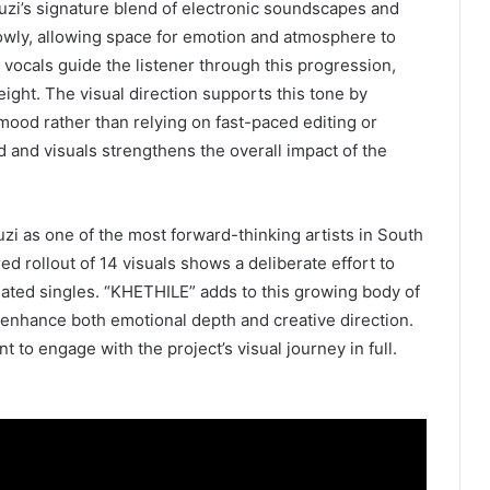
uzi’s signature blend of electronic soundscapes and
lowly, allowing space for emotion and atmosphere to
 vocals guide the listener through this progression,
ight. The visual direction supports this tone by
mood rather than relying on fast-paced editing or
 and visuals strengthens the overall impact of the
 as one of the most forward-thinking artists in South
ed rollout of 14 visuals shows a deliberate effort to
solated singles. “KHETHILE” adds to this growing body of
enhance both emotional depth and creative direction.
 to engage with the project’s visual journey in full.