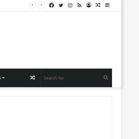
Facebook
Twitter
Instagram
RSS
Log
Random
Sidebar
lora Ntlemo’
In
Article
Random
Search
S
Article
for