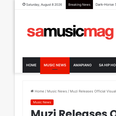
Dark-Horse S
Saturday, August 8 2026
Breaking News
HOME
MUSIC NEWS
AMAPIANO
SA HIP HO
Home
/
Music News
/
Muzi Releases Official Visua
Music News
Muzi Releases Of