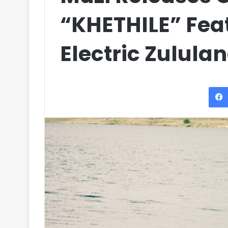
“KHETHILE” Fea
Electric Zulula