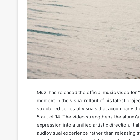
Muzi has released the official music video for
moment in the visual rollout of his latest pr
structured series of visuals that accompany t
5 out of 14. The video strengthens the album’s
expression into a unified artistic direction. It
audiovisual experience rather than releasing s