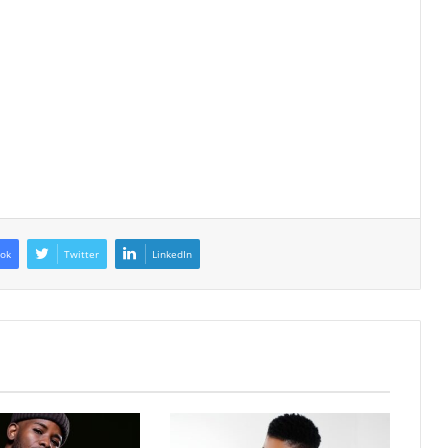
ok
Twitter
LinkedIn