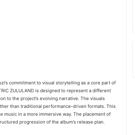
i’s commitment to visual storytelling as a core part of
ECTRIC ZULULAND is designed to represent a different
n to the project’s evolving narrative. The visuals
her than traditional performance-driven formats. This
he music in a more immersive way. The placement of
tructured progression of the album’s release plan.