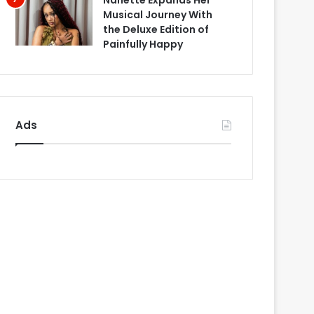
Nanette Expands Her
Musical Journey With
the Deluxe Edition of
Painfully Happy
Ads