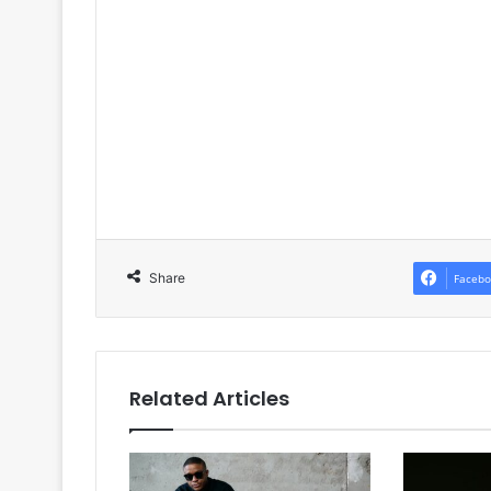
Share
Facebo
Related Articles