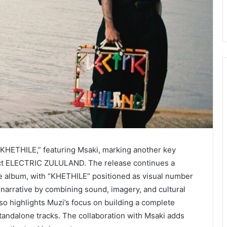
 “KHETHILE,” featuring Msaki, marking another key
oject ELECTRIC ZULULAND. The release continues a
he album, with “KHETHILE” positioned as visual number
 narrative by combining sound, imagery, and cultural
 also highlights Muzi’s focus on building a complete
tandalone tracks. The collaboration with Msaki adds