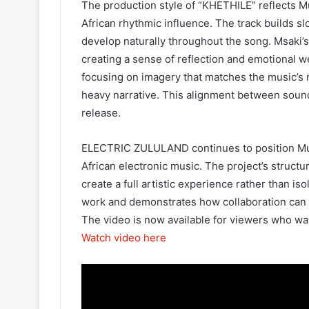
The production style of “KHETHILE” reflects M
African rhythmic influence. The track builds s
develop naturally throughout the song. Msaki’s
creating a sense of reflection and emotional we
focusing on imagery that matches the music’s 
heavy narrative. This alignment between sound
release.
ELECTRIC ZULULAND continues to position Muzi
African electronic music. The project’s structur
create a full artistic experience rather than i
work and demonstrates how collaboration can 
The video is now available for viewers who want
Watch video here