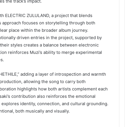
s the track’s impact.
ith ELECTRIC ZULULAND, a project that blends
is approach focuses on storytelling through both
clear place within the broader album journey.
ionally driven entries in the project, supported by
 their styles creates a balance between electronic
ion reinforces Muzi’s ability to merge experimental
s.
HETHILE,” adding a layer of introspection and warmth
e production, allowing the song to carry both
laboration highlights how both artists complement each
ki’s contribution also reinforces the emotional
xplores identity, connection, and cultural grounding.
ntional, both musically and visually.