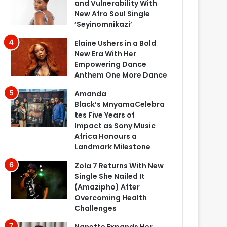
and Vulnerability With
New Afro Soul Single
‘Seyinomnikazi’
Elaine Ushers in a Bold
New Era With Her
Empowering Dance
Anthem One More Dance
Amanda
Black’s MnyamaCelebra
tes Five Years of
Impact as Sony Music
Africa Honours a
Landmark Milestone
Zola 7 Returns With New
Single She Nailed It
(Amazipho) After
Overcoming Health
Challenges