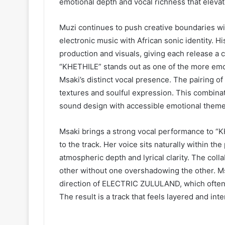
emotional depth and vocal richness that elevate
Muzi continues to push creative boundaries w
electronic music with African sonic identity. H
production and visuals, giving each release a 
“KHETHILE” stands out as one of the more emot
Msaki’s distinct vocal presence. The pairing of
textures and soulful expression. This combinat
sound design with accessible emotional theme
Msaki brings a strong vocal performance to “K
to the track. Her voice sits naturally within th
atmospheric depth and lyrical clarity. The col
other without one overshadowing the other. Msa
direction of ELECTRIC ZULULAND, which often e
The result is a track that feels layered and inte