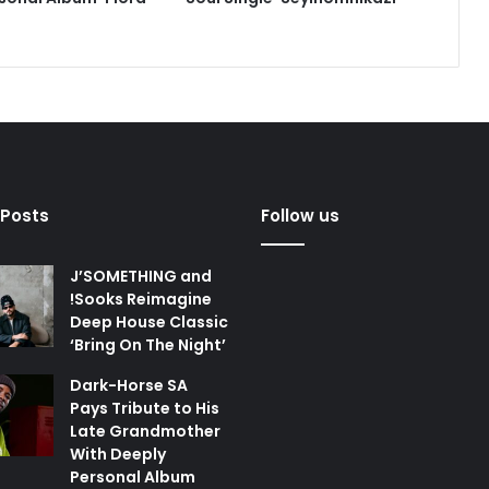
 Posts
Follow us
J’SOMETHING and
!Sooks Reimagine
Deep House Classic
‘Bring On The Night’
Dark-Horse SA
Pays Tribute to His
Late Grandmother
With Deeply
Personal Album