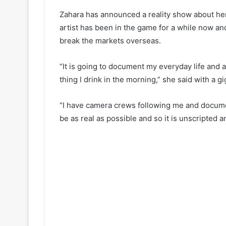
Zahara has announced a reality show about her 
artist has been in the game for a while now and
break the markets overseas.
“It is going to document my everyday life and 
thing I drink in the morning,” she said with a gi
“I have camera crews following me and documen
be as real as possible and so it is unscripted 