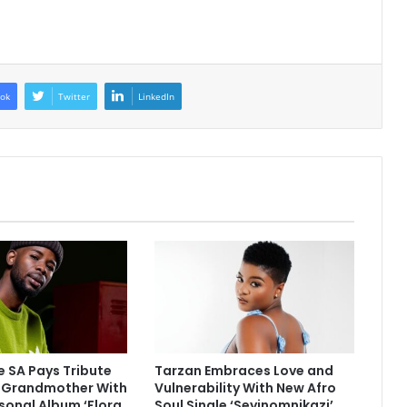
ok
Twitter
LinkedIn
 SA Pays Tribute
Tarzan Embraces Love and
e Grandmother With
Vulnerability With New Afro
sonal Album ‘Flora
Soul Single ‘Seyinomnikazi’