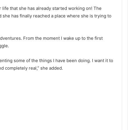
life that she has already started working on! The
 she has finally reached a place where she is trying to
adventures. From the moment I wake up to the first
ggle.
ting some of the things I have been doing. I want it to
and completely real,” she added.