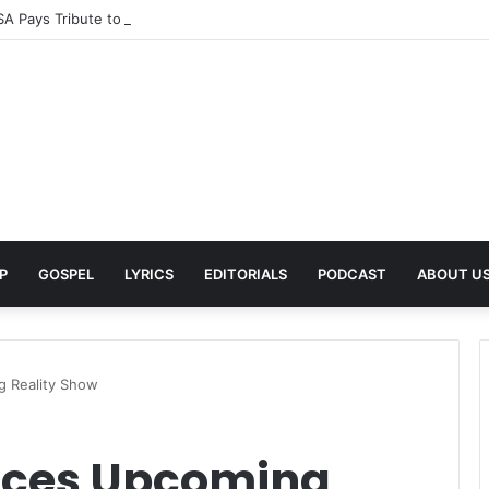
A Pays Tribute to His Late Grandmother With Deeply Personal Album ‘F
P
GOSPEL
LYRICS
EDITORIALS
PODCAST
ABOUT U
 Reality Show
ces Upcoming