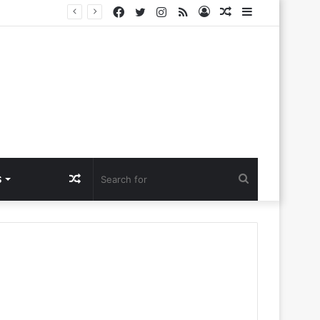
Facebook
Twitter
Instagram
RSS
Log
Random
Sidebar
lora Ntlemo’
In
Article
Random
Search
S
Article
for