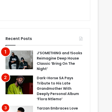
Recent Posts
J’SOMETHING and !Sooks
Reimagine Deep House
Classic ‘Bring On The
Night’
Dark-Horse SA Pays
Tribute to His Late
Grandmother With
Deeply Personal Album
‘Flora Ntlemo’
Tarzan Embraces Love