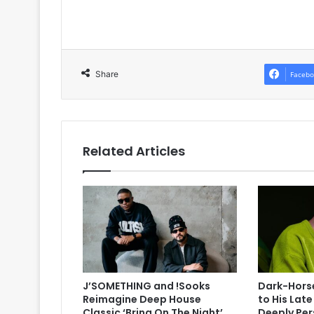
Share
Facebo
Related Articles
J’SOMETHING and !Sooks
Dark-Horse
Reimagine Deep House
to His Lat
Classic ‘Bring On The Night’
Deeply Per