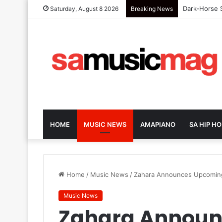
Dark-Horse S
Saturday, August 8 2026
Breaking News
HOME
MUSIC NEWS
AMAPIANO
SA HIP HO
Home
/
Music News
/
Zahara Announces Upcoming
Music News
Zahara Announ