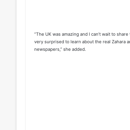
“The UK was amazing and I can’t wait to share 
very surprised to learn about the real Zahara a
newspapers,” she added.