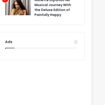
Nanette Expands Her
Musical Journey With
the Deluxe Edition of
Painfully Happy
Ads