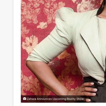
Zahara Announces Upcoming Reality Show