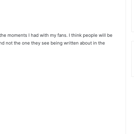
the moments I had with my fans. I think people will be
nd not the one they see being written about in the