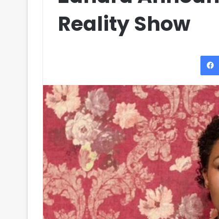
Reality Show