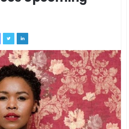
Facebook
Twitter
LinkedIn